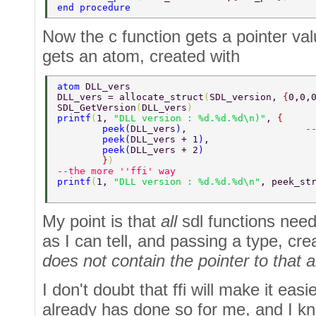
end procedure  
Now the c function gets a pointer va
gets an atom, created with
atom 
DLL_vers  
DLL_vers = allocate_struct
(
SDL_version, 
{
0,0,
SDL_GetVersion
(
DLL_vers
)                     
printf
(
1, 
"DLL version : %d.%d.%d\n)"
, 
{  
        peek
(
DLL_vers
)
,                     
-
        peek
(
DLL_vers + 1
)
,  
        peek
(
DLL_vers + 2
)  
        }
) 
--the more ''ffi' way 
printf
(
1, 
"DLL version : %d.%d.%d\n"
, peek_st
My point is that
all
sdl functions need 
as I can tell, and passing a type, cre
does not contain the pointer to that
I don't doubt that ffi will make it easi
already has done so for me, and I kn