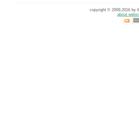
copyright © 2009,2016 by th
about websi