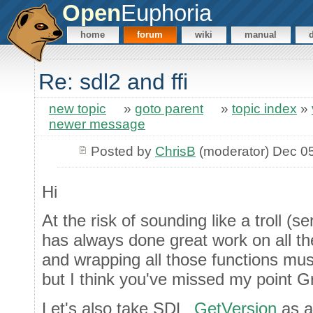
Open
Euphoria
home
forum
wiki
manual
Re: sdl2 and ffi
new topic
»
goto parent
»
topic index
»
newer message
Posted by
ChrisB
(moderator) Dec 0
Hi
At the risk of sounding like a troll (s
has always done great work on all the
and wrapping all those functions mus
but I think you've missed my point G
Let's also take SDL_
GetVersion
as a