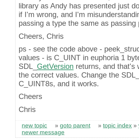
library as Andy has presented just d
if I'm wrong, and I'm misunderstandi
passing a type the same as passing 
Cheers, Chris
ps - see the code above - peek_struct
values - is C_UINT in euphoria 1 byte
SDL_
GetVersion
returns, and that's
the correct values. Change the SDL
C_UINT8s, and it works.
Cheers
Chris
new topic
»
goto parent
»
topic index
»
newer message