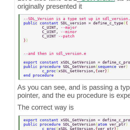
originally presented it
--SDL_Version is a type set up in sdl_version
public constant 
SDL_version = define_c_type
(
{
	C_UINT, 
--major 
	C_UINT, 
--minor 
	C_UINT 
--patch 
}
) 
--and then in sdl_version.e 
export constant 
xSDL_GetVersion = define_c_pr
public procedure 
SDL_GetVersion
(
sequence 
ver
)
	c_proc
(
xSDL_GetVersion,
{
ver
}
)  
end procedure  
As you can see, and is passing a type
pointer, and the eu procedure is exp
The correct way is
export constant 
xSDL_GetVersion = define_c_pr
public procedure 
SDL_GetVersion
(
atom 
ver_ptr
)
	c_proc
(
xSDL_GetVersion,
{
ver_ptr
}
)  