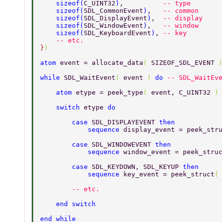
    sizeof
(
C_UINT32
)
,          
-- type 
    sizeof
(
SDL_CommonEvent
)
,   
-- common 
    sizeof
(
SDL_DisplayEvent
)
,  
-- display 
    sizeof
(
SDL_WindowEvent
)
,   
-- window 
    sizeof
(
SDL_KeyboardEvent
)
, 
-- key 
    -- etc. 
}
) 
atom 
event = allocate_data
( 
SIZEOF_SDL_EVENT 
while 
SDL_WaitEvent
( 
event 
) 
do 
-- SDL_WaitEv
    atom 
etype = peek_type
( 
event, C_UINT32 
)
    switch 
etype 
do 
        case 
SDL_DISPLAYEVENT 
then 
            sequence 
display_event = peek_str
        case 
SDL_WINDOWEVENT 
then 
            sequence 
window_event = peek_stru
        case 
SDL_KEYDOWN, SDL_KEYUP 
then 
            sequence 
key_event = peek_struct
(
        -- etc. 
    end switch 
end while 