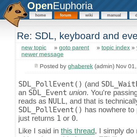
Open
Euphoria
home
forum
wiki
manual
Re: SDL, keyboard and eve
new topic
»
goto parent
»
topic index
»
newer message
Posted by
ghaberek
(admin) Nov 01,
SDL_PollEvent()
(and
SDL_Wait
an
SDL_Event
union
. You're passin
reads as
NULL
, and that is technical
SDL_PollEvent()
has nowhere to pu
just returns
1
or
0
.
Like I said in
this thread
, I simply do