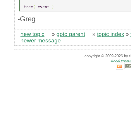
free
( 
event 
) 
-Greg
new topic
»
goto parent
»
topic index
»
newer message
copyright © 2009-2026 by th
about websi