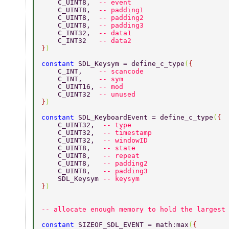
    C_UINT8,  
-- event 
    C_UINT8,  
-- padding1 
    C_UINT8,  
-- padding2 
    C_UINT8,  
-- padding3 
    C_INT32,  
-- data1 
    C_INT32   
-- data2 
}
) 
constant 
SDL_Keysym = define_c_type
(
{ 
    C_INT,    
-- scancode 
    C_INT,    
-- sym 
    C_UINT16, 
-- mod 
    C_UINT32  
-- unused 
}
) 
constant 
SDL_KeyboardEvent = define_c_type
(
{ 
    C_UINT32,  
-- type 
    C_UINT32,  
-- timestamp 
    C_UINT32,  
-- windowID 
    C_UINT8,   
-- state 
    C_UINT8,   
-- repeat 
    C_UINT8,   
-- padding2 
    C_UINT8,   
-- padding3 
    SDL_Keysym 
-- keysym 
}
) 
-- allocate enough memory to hold the largest
constant 
SIZEOF_SDL_EVENT = math:max
(
{ 