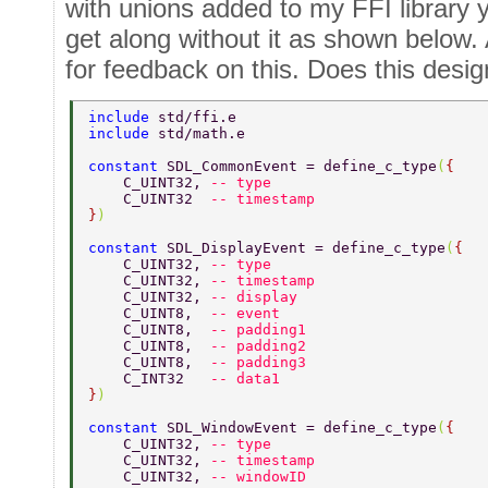
with unions added to my FFI library y
get along without it as shown below.
for feedback on this. Does this desi
include 
std/ffi.e 
include 
std/math.e 
constant 
SDL_CommonEvent = define_c_type
(
{ 
    C_UINT32, 
-- type 
    C_UINT32  
-- timestamp 
}
) 
constant 
SDL_DisplayEvent = define_c_type
(
{ 
    C_UINT32, 
-- type 
    C_UINT32, 
-- timestamp 
    C_UINT32, 
-- display 
    C_UINT8,  
-- event 
    C_UINT8,  
-- padding1 
    C_UINT8,  
-- padding2 
    C_UINT8,  
-- padding3 
    C_INT32   
-- data1 
}
) 
constant 
SDL_WindowEvent = define_c_type
(
{ 
    C_UINT32, 
-- type 
    C_UINT32, 
-- timestamp 
    C_UINT32, 
-- windowID 