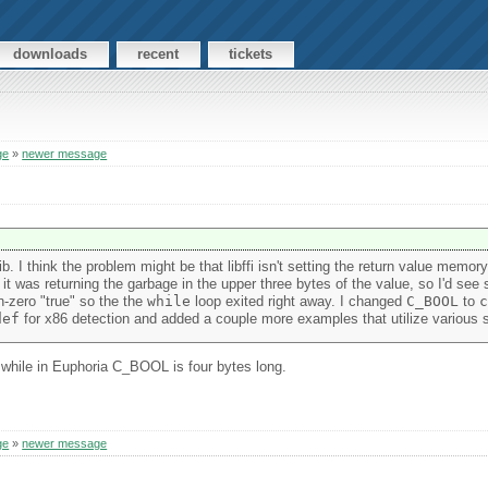
downloads
recent
tickets
ge
»
newer message
b. I think the problem might be that libffi isn't setting the return value memor
 it was returning the garbage in the upper three bytes of the value, so I'd see
n-zero "true" so the the
while
loop exited right away. I changed
C_BOOL
to
c
def
for x86 detection and added a couple more examples that utilize various s
while in Euphoria C_BOOL is four bytes long.
ge
»
newer message