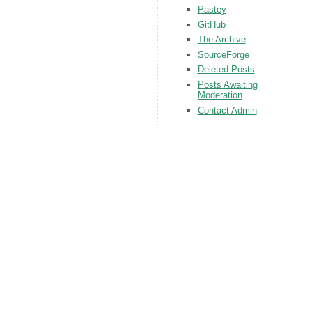
Pastey
GitHub
The Archive
SourceForge
Deleted Posts
Posts Awaiting
Moderation
Contact Admin