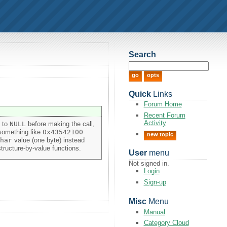
Search
Quick
Links
Forum Home
Recent Forum
Activity
y to
NULL
before making the call,
 something like
0x43542100
new topic
har
value (one byte) instead
tructure-by-value functions.
User
menu
Not signed in.
Login
Sign-up
Misc
Menu
Manual
Category Cloud