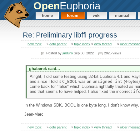
Open
Euphoria
home
forum
wiki
manual
Re: Preliminary libffi progress
new topic
»
goto parent
»
topic index
»
view thread
»
older messa
Posted by
jmduro
Sep 30, 2022
2025 views
ghaberek said...
Alright, I did some testing using 32-bit Euphoria 4.1 and Rayli
and since I told it
C_BOOL
was an
unsigned int
(4-bytes)
come back for "false" which Euphoria rightfully treated as no
and that seems to have helped. I also fixed the incorrect
if
In the Windows SDK, BOOL is one byte long, I don't know why, 
Jean-Marc
new topic
»
goto parent
»
topic index
»
view thread
»
older messa