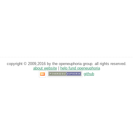
copyright © 2009,2016 by the openeuphoria group. all rights reserved.
about website
|
help fund openeuphoria
github