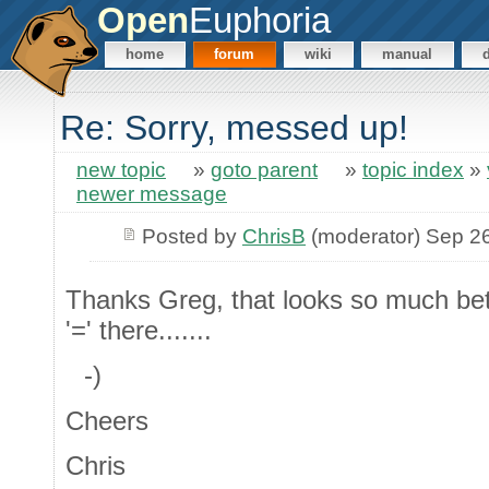
Open
Euphoria
home
forum
wiki
manual
Re: Sorry, messed up!
new topic
»
goto parent
»
topic index
»
newer message
Posted by
ChrisB
(moderator) Sep 2
Thanks Greg, that looks so much bett
'=' there.......
-)
Cheers
Chris