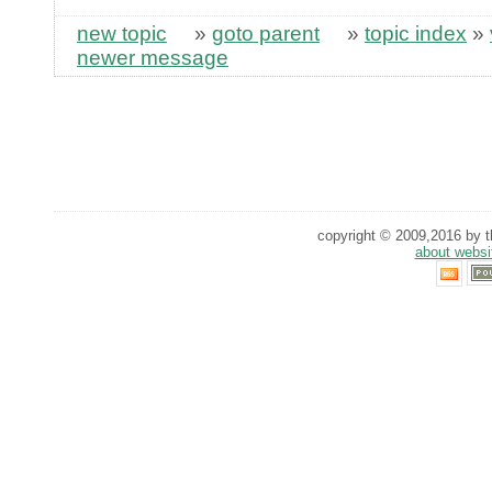
new topic
»
goto parent
»
topic index
»
newer message
copyright © 2009,2016 by th
about websi