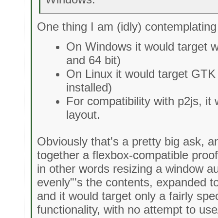
One thing I am (idly) contemplating
On Windows it would target w
and 64 bit)
On Linux it would target GTK
installed)
For compatibility with p2js, i
layout.
Obviously that's a pretty big ask, an
together a flexbox-compatible proof
in other words resizing a window a
evenly"'s the contents, expanded t
and it would target only a fairly sp
functionality, with no attempt to u