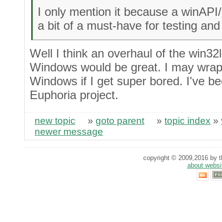
I only mention it because a winAP
a bit of a must-have for testing a
Well I think an overhaul of the win32l
Windows would be great. I may wrap
Windows if I get super bored. I've be
Euphoria project.
new topic
»
goto parent
»
topic index
»
newer message
copyright © 2009,2016 by th
about websi