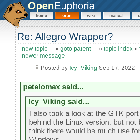
Open
Euphoria
home
forum
wiki
manual
Re: Allegro Wrapper?
new topic
»
goto parent
»
topic index
»
newer message
Posted by
Icy_Viking
Sep 17, 2022
petelomax said...
Icy_Viking said...
I also took a look at the GTK port 
behind the Linux version, but not
think there would be much use f
Windows.