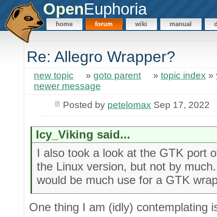
Open
Euphoria
home
forum
wiki
manual
Re: Allegro Wrapper?
new topic
»
goto parent
»
topic index
»
newer message
Posted by
petelomax
Sep 17, 2022
Icy_Viking said...
I also took a look at the GTK port o
the Linux version, but not by much.
would be much use for a GTK wra
One thing I am (idly) contemplating i