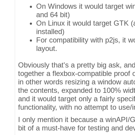
On Windows it would target wi
and 64 bit)
On Linux it would target GTK 
installed)
For compatibility with p2js, it 
layout.
Obviously that's a pretty big ask, and 
together a flexbox-compatible proof 
in other words resizing a window aut
the contents, expanded to 100% widt
and it would target only a fairly spec
functionality, with no attempt to us
I only mention it because a winAPI/
bit of a must-have for testing and d