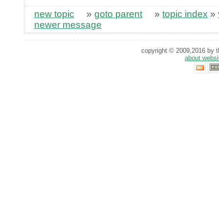
new topic
»
goto parent
»
topic index
»
newer message
copyright © 2009,2016 by th
about websi