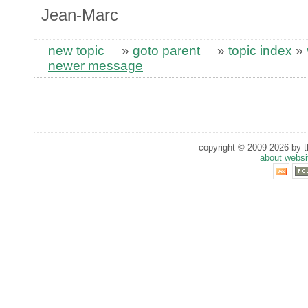
Jean-Marc
new topic
»
goto parent
»
topic index
»
newer message
copyright © 2009-2026 by th
about websi