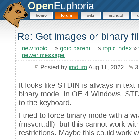
Open
Euphoria
home
forum
wiki
manual
Re: Get images or binary f
new topic
»
goto parent
»
topic index
»
newer message
Posted by
jmduro
Aug 11, 2022
3
It looks like STDIN is allways in tex
binary mode. In OE 4 Windows, STDI
to the keyboard.
I tried to force binary mode with a 
(msvcrt.dll), but this cannot work w
restrictions. Maybe this could work w