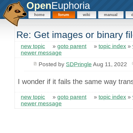
Open
Euphoria
home
forum
wiki
manual
Re: Get images or binary f
new topic
»
goto parent
»
topic index
»
newer message
Posted by
SDPringle
Aug 11, 2022
I wonder if it fails the same way tran
new topic
»
goto parent
»
topic index
»
newer message