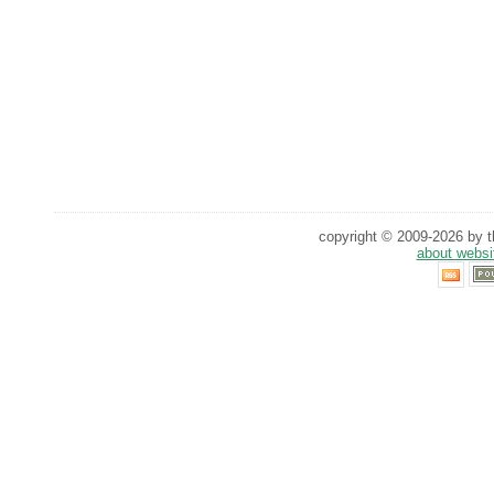
copyright © 2009-2026 by th
about websi