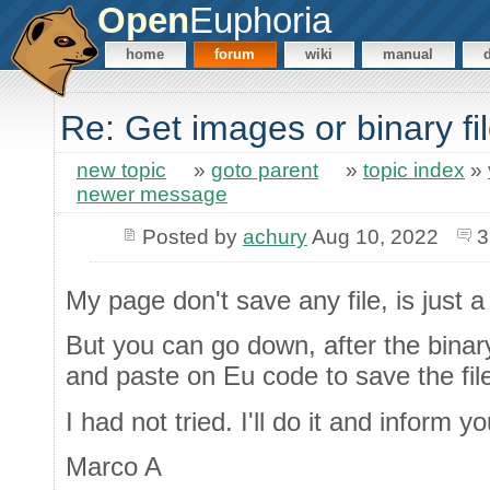
Open
Euphoria
home
forum
wiki
manual
Re: Get images or binary f
new topic
»
goto parent
»
topic index
»
newer message
Posted by
achury
Aug 10, 2022
3
My page don't save any file, is just a 
But you can go down, after the bina
and paste on Eu code to save the fil
I had not tried. I'll do it and inform yo
Marco A