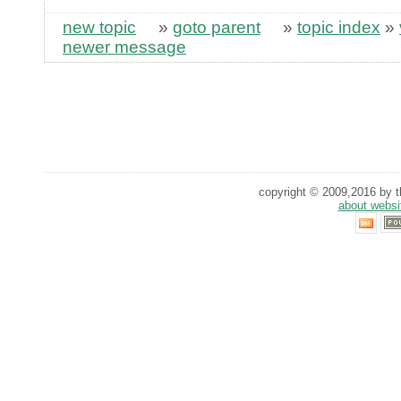
new topic
»
goto parent
»
topic index
»
newer message
copyright © 2009,2016 by th
about websi