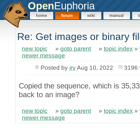
Open
Euphoria
home
forum
wiki
manual
Re: Get images or binary f
new topic
»
goto parent
»
topic index
»
newer message
Posted by
irv
Aug 10, 2022
3196 
Copied the sequence, which is 35,33
back to an image?
new topic
»
goto parent
»
topic index
»
newer message