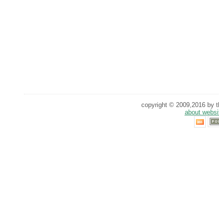
copyright © 2009,2016 by th
about websi