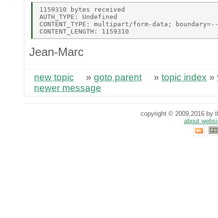
1159310 bytes received 

AUTH_TYPE: Undefined 

CONTENT_TYPE: multipart/form-data; boundary=--
Jean-Marc
new topic
»
goto parent
»
topic index
»
newer message
copyright © 2009,2016 by th
about websi