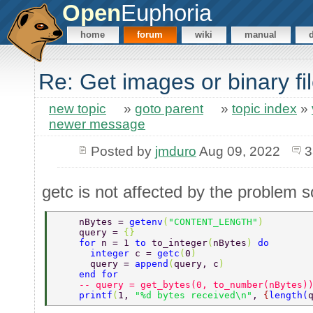
Open
Euphoria
home
forum
wiki
manual
Re: Get images or binary f
new topic
»
goto parent
»
topic index
»
newer message
Posted by
jmduro
Aug 09, 2022
3
getc is not affected by the problem s
    nBytes = 
getenv
(
"CONTENT_LENGTH"
) 
    query = 
{} 
    for 
n = 1 
to 
to_integer
(
nBytes
) 
do 
      integer 
c = 
getc
(
0
) 
      query = 
append
(
query, c
) 
    end for 
    -- query = get_bytes(0, to_number(nBytes)
    printf
(
1, 
"%d bytes received\n"
, 
{
length
(