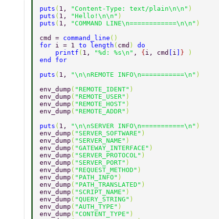
puts
(
1, 
"Content-Type: text/plain\n\n"
)  
puts
(
1, 
"Hello!\n\n"
)  
puts
(
1, 
"COMMAND LINE\n============\n\n"
)  
cmd = 
command_line
()  
for 
i = 1 
to length
(
cmd
) 
do  
    printf
(
1, 
"%d: %s\n"
, 
{
i, cmd
[
i
]
} 
)  
end for  
puts
(
1, 
"\n\nREMOTE INFO\n===========\n"
)  
env_dump
(
"REMOTE_IDENT"
)  
env_dump
(
"REMOTE_USER"
)  
env_dump
(
"REMOTE_HOST"
)  
env_dump
(
"REMOTE_ADDR"
)  
puts
(
1, 
"\n\nSERVER INFO\n===========\n"
)  
env_dump
(
"SERVER_SOFTWARE"
)  
env_dump
(
"SERVER_NAME"
)  
env_dump
(
"GATEWAY_INTERFACE"
)  
env_dump
(
"SERVER_PROTOCOL"
)  
env_dump
(
"SERVER_PORT"
)  
env_dump
(
"REQUEST_METHOD"
)  
env_dump
(
"PATH_INFO"
)  
env_dump
(
"PATH_TRANSLATED"
)  
env_dump
(
"SCRIPT_NAME"
)  
env_dump
(
"QUERY_STRING"
)  
env_dump
(
"AUTH_TYPE"
)  
env_dump
(
"CONTENT_TYPE"
)  