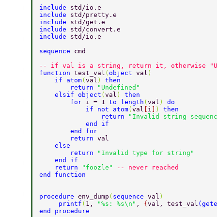
include 
std/io.e  
include 
std/pretty.e  
include 
std/get.e  
include 
std/convert.e 
include 
std/io.e 
sequence 
cmd  
-- if val is a string, return it, otherwise "
function 
test_val
(
object 
val
)  
    if atom
(
val
) 
then  
        return 
"Undefined"  
    elsif object
(
val
) 
then  
        for 
i = 1 
to length
(
val
) 
do  
            if not atom
(
val
[
i
]
) 
then  
                return 
"Invalid string sequen
            end if  
        end for  
        return 
val  
    else  
        return 
"Invalid type for string"  
    end if  
    return 
"foozle" 
-- never reached  
end function  
procedure 
env_dump
(
sequence 
val
)  
     printf
(
1, 
"%s: %s\n"
, 
{
val, test_val
(
get
end procedure  