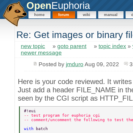
Open
Euphoria
home
forum
wiki
manual
Re: Get images or binary f
new topic
»
goto parent
»
topic index
»
newer message
Posted by
jmduro
Aug 09, 2022
3
Here is your code reviewed. It writes 
Just add a header FILE_NAME in the p
seen by the CGI script as HTTP_F
#!eui  
-- test program for euphoria cgi  
-- comment/uncomment the following to test th
with 
batch  