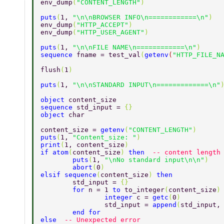
env_dump
(
"CONTENT_LENGTH"
)  
puts
(
1, 
"\n\nBROWSER INFO\n============\n"
)  
env_dump
(
"HTTP_ACCEPT"
)  
env_dump
(
"HTTP_USER_AGENT"
)  
puts
(
1, 
"\n\nFILE NAME\n============\n"
)  
sequence 
fname = test_val
(
getenv
(
"HTTP_FILE_N
flush
(
1
)  
puts
(
1, 
"\n\nSTANDARD INPUT\n=============\n"
object 
content_size  
sequence 
std_input = 
{}  
object 
char  
content_size = 
getenv
(
"CONTENT_LENGTH"
)  
puts
(
1, 
"Content_size: "
)  
print
(
1, content_size
)  
if atom
(
content_size
) 
then  
-- content length
	puts
(
1, 
"\nNo standard input\n\n"
)  
	abort
(
0
)  
elsif sequence
(
content_size
) 
then  
	std_input = 
{} 
	for 
n = 1 
to 
to_integer
(
content_size
)
		integer 
c = 
getc
(
0
) 
		std_input = 
append
(
std_input,
	end for 
else  
-- Unexpected error  