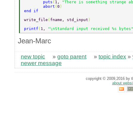
	puts
(
1, 
"There is something strange a
	abort
(
0
)  
end if  
write_file
(
fname, std_input
)  
printf
(
1, 
"\nStandard input received %s bytes
Jean-Marc
new topic
»
goto parent
»
topic index
»
newer message
copyright © 2009,2016 by th
about websi