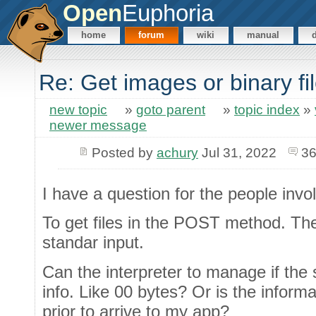
Open
Euphoria
home
forum
wiki
manual
Re: Get images or binary f
new topic
»
goto parent
»
topic index
»
newer message
Posted by
achury
Jul 31, 2022
36
I have a question for the people invo
To get files in the POST method. The 
standar input.
Can the interpreter to manage if the 
info. Like 00 bytes? Or is the informat
prior to arrive to my app?