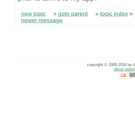
new topic
»
goto parent
»
topic index
»
newer message
copyright © 2009,2016 by th
about websi