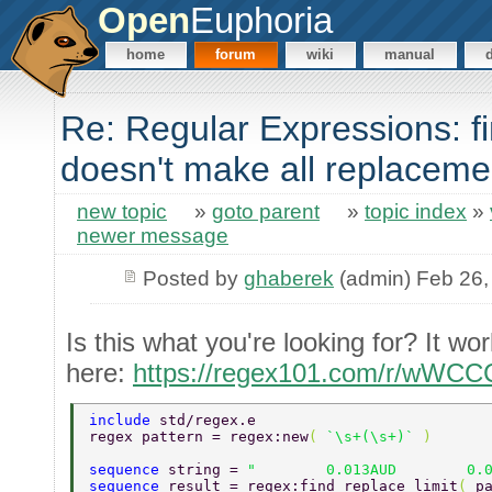
Open
Euphoria
home
forum
wiki
manual
Re: Regular Expressions: fi
doesn't make all replaceme
new topic
»
goto parent
»
topic index
»
newer message
Posted by
ghaberek
(admin) Feb 26,
Is this what you're looking for? It wor
here:
https://regex101.com/r/wWCC
include 
std/regex.e 
regex pattern = regex:new
( 
`\s+(\s+)` 
) 
sequence 
string = 
"        0.013AUD        0.
sequence 
result = regex:find_replace_limit
( 
p