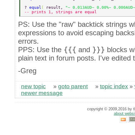
? 
equal
( 
result, 
"~ 0.013AUD~ 0.00%~ 0.000AUD
-- prints 1, strings are equal 
PS: Use the "raw" backtick strings w
expressions to avoid escaping backs
errors.
PPS: Use the
{{{
and
}}}
blocks w
plain text in forum posts. I've edited
-Greg
new topic
»
goto parent
»
topic index
»
newer message
copyright © 2009,2016 by th
about websi