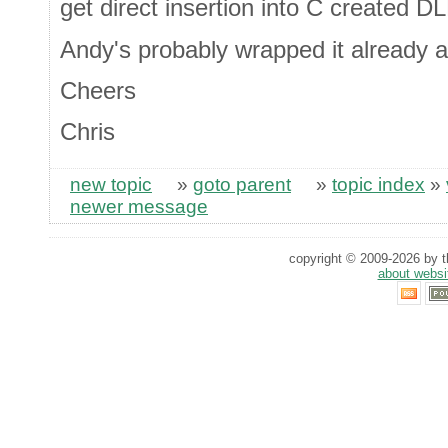
get direct insertion into C created D
Andy's probably wrapped it already 
Cheers
Chris
new topic
»
goto parent
»
topic index
»
newer message
copyright © 2009-2026 by th
about websi