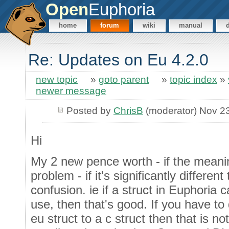
Open
Euphoria
home
forum
wiki
manual
Re: Updates on Eu 4.2.0
new topic
»
goto parent
»
topic index
»
newer message
Posted by
ChrisB
(moderator) Nov 2
Hi
My 2 new pence worth - if the meanin
problem - if it's significantly different
confusion. ie if a struct in Euphoria 
use, then that's good. If you have to
eu struct to a c struct then that is not