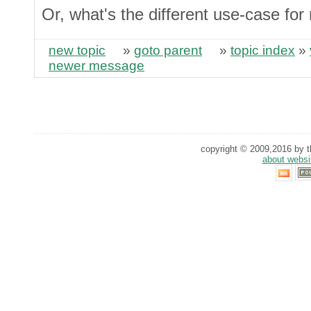
Or, what's the different use-case f
new topic
»
goto parent
»
topic index
»
newer message
copyright © 2009,2016 by th
about websi