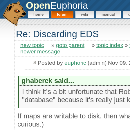
Open
Euphoria
home
forum
wiki
manual
Re: Discarding EDS
new topic
»
goto parent
»
topic index
»
newer message
Posted by
euphoric
(admin) Nov 09,
ghaberek said...
I think it's a bit unfortunate that 
"database" because it's really just 
If maps are writable to disk, then w
curious.)