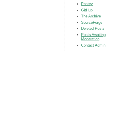
Pastey
GitHub
The Archive
SourceForge
Deleted Posts
Posts Awaiting
Moderation
Contact Admin