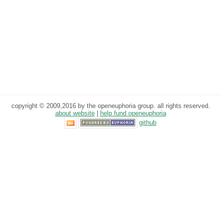
copyright © 2009,2016 by the openeuphoria group. all rights reserved.
about website
|
help fund openeuphoria
github