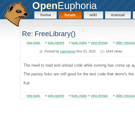
Open
Euphoria
home
forum
wiki
manual
Re: FreeLibrary()
new topic
»
goto parent
»
topic index
»
view thread
»
older messa
Posted by
katsmeow
Nov 01, 2021
1643 views
The need to load and unload code while running has come up aga
The pastey links are still good for the test code that demo's the
Kat
new topic
»
goto parent
»
topic index
»
view thread
»
older messa