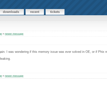
downloads
recent
tickets
ge
»
newer message
in. I was wondering if this memory issue was ever solved in OE, or if Phix r
 leaking.
ge
»
newer message