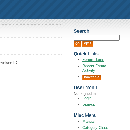
Search
Quick
Links
Forum Home
esolved it?
Recent Forum
Activity
new topic
User
menu
Not signed in.
Login
Sign-up
Misc
Menu
Manual
Category Cloud