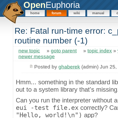
Open
Euphoria
home
forum
wiki
manual
Re: Fatal run-time error: c
routine number (-1)
new topic
»
goto parent
»
topic index
»
newer message
Posted by
ghaberek
(admin) Jun 25,
Hmm... something in the standard lib
out to a system library that's missing
Can you run the interpreter withou
eui -test file.ex
correctly? Ca
"Hello, world!\n")
app?