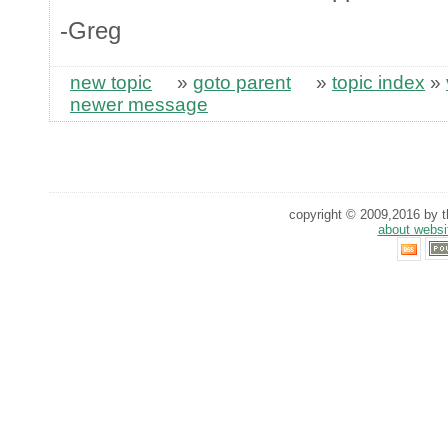
-Greg
new topic
»
goto parent
»
topic index
»
newer message
copyright © 2009,2016 by th
about websi