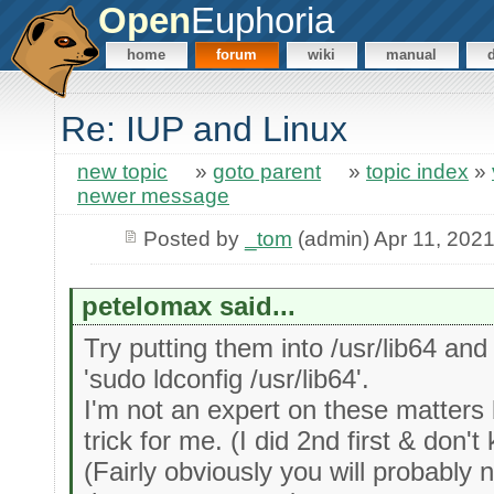
Open
Euphoria
home
forum
wiki
manual
Re: IUP and Linux
new topic
»
goto parent
»
topic index
»
newer message
Posted by
_tom
(admin) Apr 11, 202
petelomax said...
Try putting them into /usr/lib64 and
'sudo ldconfig /usr/lib64'.
I'm not an expert on these matters
trick for me. (I did 2nd first & don't
(Fairly obviously you will probably