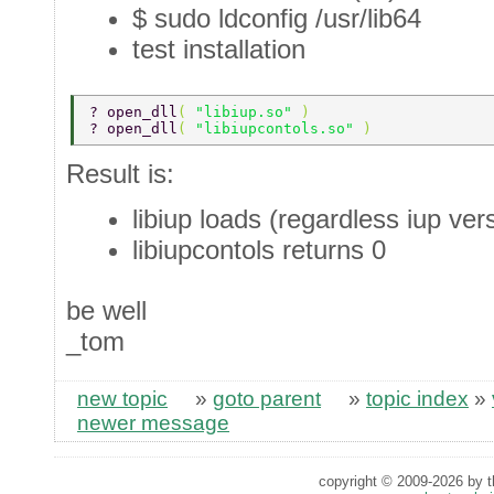
$ sudo ldconfig /usr/lib64
test installation
? open_dll
( 
"libiup.so" 
) 
? open_dll
( 
"libiupcontols.so" 
) 
Result is:
libiup loads (regardless iup ver
libiupcontols returns 0
be well
_tom
new topic
»
goto parent
»
topic index
»
newer message
copyright © 2009-2026 by th