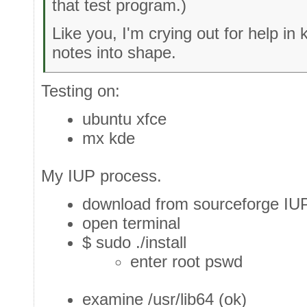
that test program.)
Like you, I'm crying out for help in 
notes into shape.
Testing on:
ubuntu xfce
mx kde
My IUP process.
download from sourceforge IUP
open terminal
$ sudo ./install
enter root pswd
examine /usr/lib64 (ok)