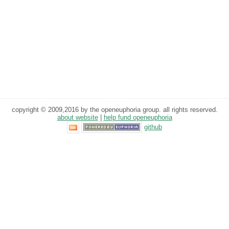
copyright © 2009,2016 by the openeuphoria group. all rights reserved.
about website
|
help fund openeuphoria
github