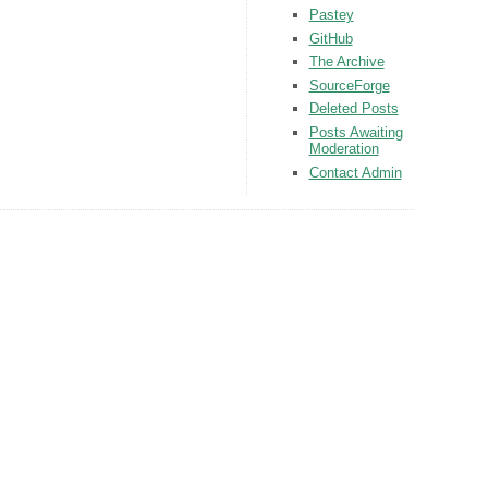
Pastey
GitHub
The Archive
SourceForge
Deleted Posts
Posts Awaiting
Moderation
Contact Admin