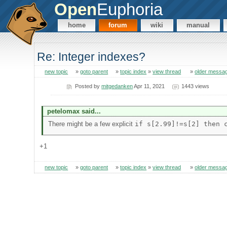
Open
Euphoria
home
forum
wiki
manual
Re: Integer indexes?
new topic
»
goto parent
»
topic index
»
view thread
»
older messa
Posted by
mitgedanken
Apr 11, 2021
1443 views
petelomax said...
There might be a few explicit
if s[2.99]!=s[2] then 
+1
new topic
»
goto parent
»
topic index
»
view thread
»
older messa