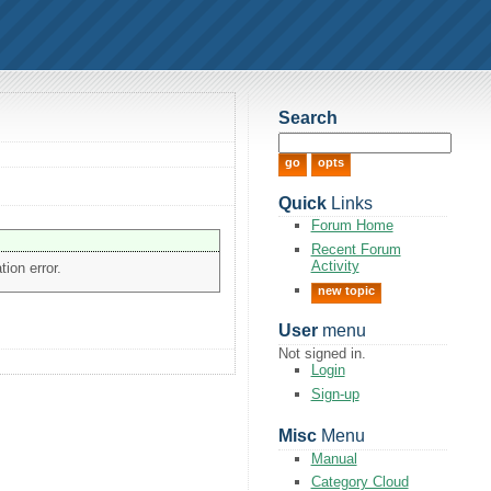
Search
Quick
Links
Forum Home
Recent Forum
Activity
tion error.
new topic
User
menu
Not signed in.
Login
Sign-up
Misc
Menu
Manual
Category Cloud