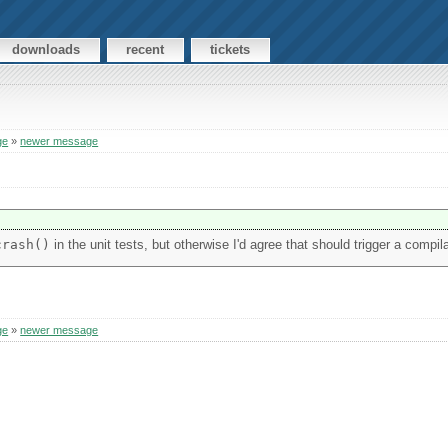
downloads
recent
tickets
ge
»
newer message
crash()
in the unit tests, but otherwise I'd agree that should trigger a compila
ge
»
newer message