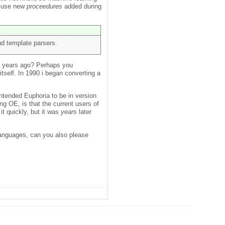
o use new
proceedures
added during
d template parsers.
y years ago? Perhaps you
itself. In 1990 i began converting a
ntended Euphoria to be in version
g OE, is that the current users of
t quickly, but it was
years
later
 languages, can you also please