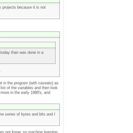
 projects because it is not
 today than was done in a
.
t in the program (with caveats) as
ist of the variables and then look
more in the early 1980's, and
e series of bytes and bits and I
es not know, so machine learning