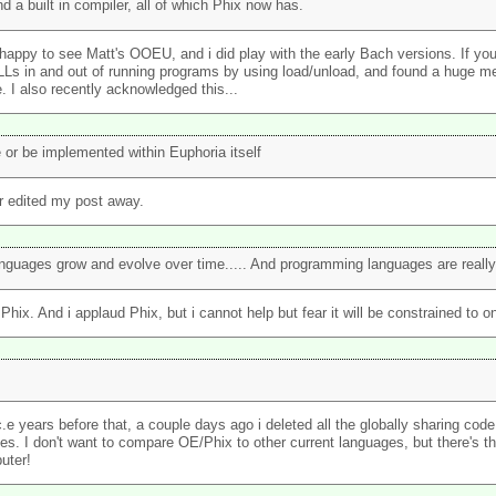
d a built in compiler, all of which Phix now has.
 very happy to see Matt's OOEU, and i did play with the early Bach versions. If 
LLs in and out of running programs by using load/unload, and found a huge m
. I also recently acknowledged this...
 or be implemented within Euphoria itself
er edited my post away.
nguages grow and evolve over time..... And programming languages are really n
 Phix. And i applaud Phix, but i cannot help but fear it will be constrained to 
e years before that, a couple days ago i deleted all the globally sharing code.
es. I don't want to compare OE/Phix to other current languages, but there's t
uter!