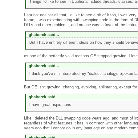
Things I'd like to see in Euphoria include threads, classes, an
I am not against all that, i'd like to see a bit of it too, i was
frame, i was experimenting with swapping code in the form of D
DLLs had other problems, and no one was in favor of the feature
ghaberek said...
But I have entirely different ideas on how they should behave
as one of the perfectly valid reasons OE stopped growing. I lat
ghaberek said...
I think you've misinterpreted my "dialect" analogy. Spoken la
But OE isn't growing, changing, evolving, splintering, except for
ghaberek said...
I have great aspirations .....
Like i deleted the DLL swapping code years ago, and most of irc.
regardless of what features it has in common with other languag
years ago that i cannot do in any language on any modern comp
ghaberek said...