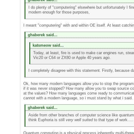
I do plenty of "computering" elsewhere but unfortunately I fi
modern enough for those purposes,
I meant "computering" with and within OE itself. At least catch
ghaberek said...
katsmeow said...
Today, at least, fire is used to make car engines run, st
Vic20 or C64 or ZX80 or Apple 40 years ago.
I completely disagree with this statement. Firstly, because d
Ok, how many modern languages allow you to stop the program, fi
if it was never stopped? How many allow you to swap source code
at the values? How many languages come ready to communicate to 
cannot with a modern language, so i must stand by what i said.
ghaberek said...
Aside from other branches of computer science like quantum c
think Euphoria is still
very well suited
to that type of work.....
Quantum computing is a physical process inherently multi-thre