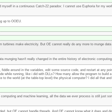
nd myself in a continuous Catch-22 paradox: I cannot use Euphoria for my work
ing up to OOEU.
eam turbines make electricity. But OE cannot really do any more to munge data
ata munging hasn't really changed in the entire history of electronic computing
ddle around in the variables, edit some source code, and restart at any poin
 while running, like i did with DLLs? How many allow the program to build a l
the world (at the table-top level) the physical computer? I did all that and 
omputing and machine learning, all the data we ever process is still just som
aded, but OE cannot handle threads. And OE cannot know what it does and do