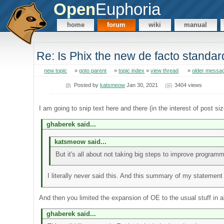
Open
Euphoria
home
forum
wiki
manual
Re: Is Phix the new de facto standa
new topic
»
goto parent
»
topic index
»
view thread
»
older messa
Posted by
katsmeow
Jan 30, 2021
3404 views
I am going to snip text here and there (in the interest of post s
ghaberek said...
katsmeow said...
But it's all about not taking big steps to improve program
I literally never said this. And this summary of my statement
And then you limited the expansion of OE to the usual stuff in a
ghaberek said...