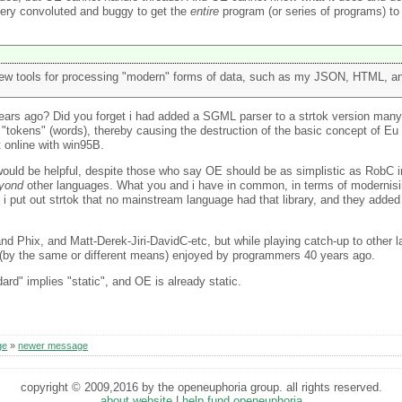
 very convoluted and buggy to get the
entire
program (or series of programs) t
ew tools for processing "modern" forms of data, such as my JSON, HTML, an
ears ago? Did you forget i had added a SGML parser to a strtok version man
 "tokens" (words), thereby causing the destruction of the basic concept of Eu 
t online with win95B.
would be helpful, despite those who say OE should be as simplistic as RobC i
yond
other languages. What you and i have in common, in terms of modernisin
 put out strtok that no mainstream language had that library, and they added i
 and Phix, and Matt-Derek-Jiri-DavidC-etc, but while playing catch-up to other
s (by the same or different means) enjoyed by programmers 40 years ago.
dard" implies "static", and OE is already static.
ge
»
newer message
copyright © 2009,2016 by the openeuphoria group. all rights reserved.
about website
|
help fund openeuphoria