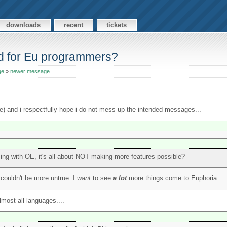
downloads
recent
tickets
rd for Eu programmers?
ge
»
newer message
ize) and i respectfully hope i do not mess up the intended messages...
ming with OE, it's all about NOT making more features possible?
 couldn't be more untrue. I
want
to see
a lot
more things come to Euphoria.
lmost all languages....