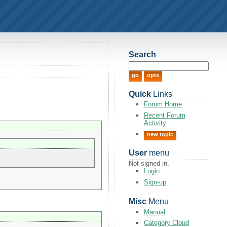
Search
Quick
Links
Forum Home
Recent Forum
Activity
new topic
User
menu
Not signed in.
Login
Sign-up
Misc
Menu
Manual
Category Cloud