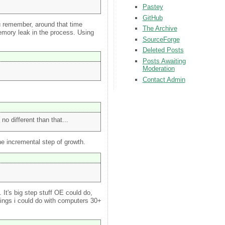
Pastey
GitHub
you remember, around that time
The Archive
emory leak in the process. Using
SourceForge
Deleted Posts
Posts Awaiting
Moderation
Contact Admin
o different than that...
one incremental step of growth.
 It's big step stuff OE could do,
hings i could do with computers 30+