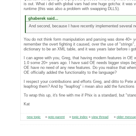
is out. What i did with global vars had one huge gotcha: it was
runtime (this was also a problem with swapping DLLS).
ghaberek said...
And second, because I have recently implemented several n
You do not think form manipulation and parsing was done 40+ y
remember the overt fighting it caused, over the use of "strings",
dictionary to be an XML table, and it was years later before i go
I can agree with you, Greg, that having modern features in OE 
1.0 some 20+ years ago. I have said OE needs bigger steps
be
OE have no need of any new features. Do you realise that when i
OE officially added the functionality to the language?
I respect your contributions and efforts Greg, and ditto to Pete
leapfrog them? And by "leapfrog" i mean also add the function
To wrap this up, it's fine with me if Phix is a standard, but "stan
Kat
new topic
»
goto parent
»
topic index
»
view thread
»
older messa