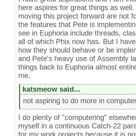
here aspires for great things as well.
moving this project forward are not fo
the features that Pete is implementing
see in Euphoria include threads, clas
all of which Phix now has. But I have 
how they should behave or be implem
and Pete's heavy use of Assembly l
things back to Euphoria almost entirel
me.
katsmeow said...
not aspiring to do more in computer
I do plenty of "computering" elsewher
myself in a continuous Catch-22 par
for my work projects because it is n