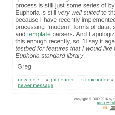
process is still just some series of by
Euphoria is still
very well suited
to th
because I have recently implemented
processing "modern" forms of data,
and
template
parsers. And I apologiz
this enough recently, so I'll say it ag
testbed for features that I would like
Euphoria standard library
.
-Greg
new topic
»
goto parent
»
topic index
»
newer message
copyright © 2009,2016 by th
about websi