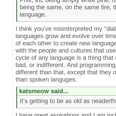
being the same, on the same fire, 
language.
I think you've misinterpreted my "di
languages grow and evolve over tim
of each other to create new languag
with the people and cultures that use
cycle of any language is a thing that 
bad, or indifferent. And programming
different than that, except that they 
than spoken languges.
katsmeow said...
It's getting to be as old as neadert
I have great aspirations and I am inc