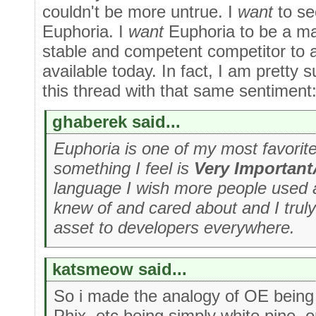
couldn't be more untrue. I
want
to s
Euphoria. I
want
Euphoria to be a mai
stable and competent competitor to 
available today. In fact, I am pretty 
this thread with that same sentiment
ghaberek said...
Euphoria is one of my most favorite 
something I feel is
Very Importan
language I wish more people used 
knew of and cared about and I truly 
asset to developers everywhere.
katsmeow said...
So i made the analogy of OE being
Phix, etc being simply white pine, o