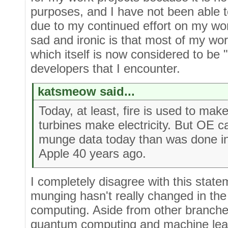
purposes, and I have not been able 
due to my continued effort on my wor
sad and ironic is that most of my w
which itself is now considered to be
developers that I encounter.
katsmeow said...
Today, at least, fire is used to ma
turbines make electricity. But OE c
munge data today than was done in
Apple 40 years ago.
I completely disagree with this state
munging hasn't really changed in the e
computing. Aside from other branche
quantum computing and machine learn