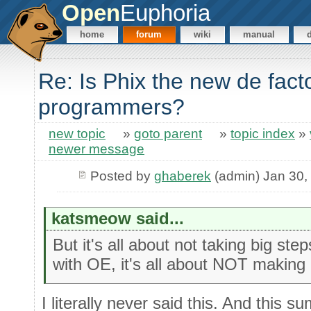
Open
Euphoria
home
forum
wiki
manual
Re: Is Phix the new de fact
programmers?
new topic
»
goto parent
»
topic index
»
newer message
Posted by
ghaberek
(admin) Jan 30,
katsmeow said...
But it's all about not taking big s
with OE, it's all about NOT making
I literally never said this. And this