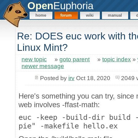
Open
Euphoria
home
forum
wiki
manual
Re: DOES euc work with the
Linux Mint?
new topic
»
goto parent
»
topic index
»
newer message
Posted by
irv
Oct 18, 2020
2049 
Here's something you can try, since 
web involves -ffast-math:
euc -keep -build-dir build 
pie" -makefile hello.ex