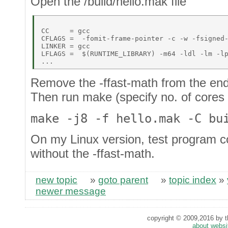
Open the /build/hello.mak file
CC     = gcc 

CFLAGS =  -fomit-frame-pointer -c -w -fsigned-
LINKER = gcc 

LFLAGS =  $(RUNTIME_LIBRARY) -m64 -ldl -lm -lp
Remove the -ffast-math from the end 
Then run make (specify no. of cores wi
make -j8 -f hello.mak -C bu
On my Linux version, test program co
without the -ffast-math.
new topic
»
goto parent
»
topic index
»
newer message
copyright © 2009,2016 by th
about websi