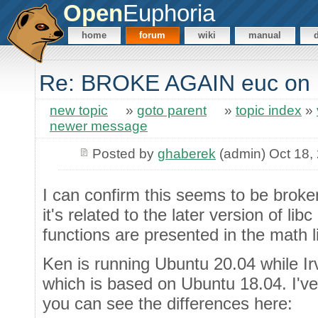
Open
Euphoria
home
forum
wiki
manual
Re: BROKE AGAIN euc on
new topic
»
goto parent
»
topic index
»
newer message
Posted by
ghaberek
(admin) Oct 18,
I can confirm this seems to be broke
it's related to the later version of li
functions are presented in the math li
Ken is running Ubuntu 20.04 while Irv
which is based on Ubuntu 18.04. I'v
you can see the differences here: