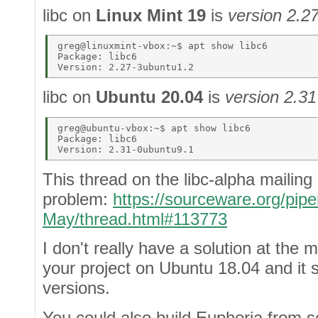
libc on
Linux Mint 19
is
version 2.2
greg@linuxmint-vbox:~$ apt show libc6 

Package: libc6 

libc on
Ubuntu 20.04
is
version 2.31
greg@ubuntu-vbox:~$ apt show libc6 

Package: libc6 

This thread on the libc-alpha mailing
problem:
https://sourceware.org/pipe
May/thread.html#113773
I don't really have a solution at the 
your project on Ubuntu 18.04 and it s
versions.
You could also build Euphoria from 