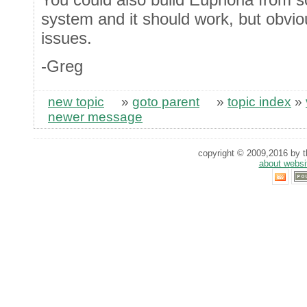
system and it should work, but obviou
issues.
-Greg
new topic
»
goto parent
»
topic index
»
newer message
copyright © 2009,2016 by th
about websi