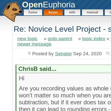
Open
Euphoria
home
forum
wiki
manual
Re: Novice Level Project - 
new topic
»
goto parent
»
topic index
»
newer message
Posted by
Senator
Sep 24, 2020
ChrisB said...
Hi
Are you recording values as whole 
won't matter so much when you are
subtraction, but if it ever does tax 
then it can lead to rounding errors 