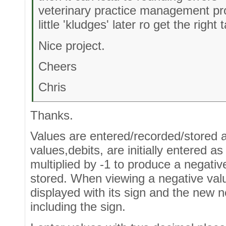
veterinary practice management pro
little 'kludges' later ro get the right
Nice project.
Cheers
Chris
Thanks.
Values are entered/recorded/stored 
values,debits, are initially entered a
multiplied by -1 to produce a negati
stored. When viewing a negative value
displayed with its sign and the new n
including the sign.