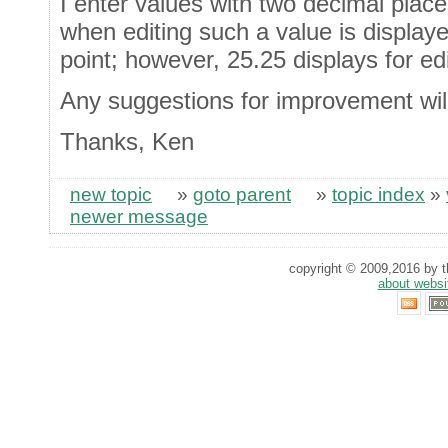
I enter values with two decimal place
when editing such a value is display
point; however, 25.25 displays for ed
Any suggestions for improvement wil
Thanks, Ken
new topic
»
goto parent
»
topic index
»
newer message
copyright © 2009,2016 by th
about websi