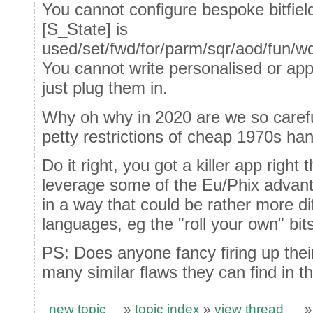
You cannot configure bespoke bitfie
[S_State] is
used/set/fwd/for/parm/sqr/aod/fun/wdb/n
You cannot write personalised or appl
just plug them in.
Why oh why in 2020 are we so carefull
petty restrictions of cheap 1970s ha
Do it right, you got a killer app right 
leverage some of the Eu/Phix advan
in a way that could be rather more di
languages, eg the "roll your own" bits
PS: Does anyone fancy firing up thei
many similar flaws they can find in t
new topic
»
topic index
»
view thread