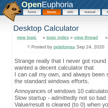
Open
Euphoria
home
forum
wiki
manual
Desktop Calculator
new topic
»
topic index
»
view thread
Posted by
petelomax
Sep 24, 2020
Strange really that I never got round 
wanted a decent calculator that
I can call my own, and always been
the standard windows efforts.
Annoyances of windows 10 calculator 
Slow startup - admittedly not so bad
Value/result is cleared (to 0) when 