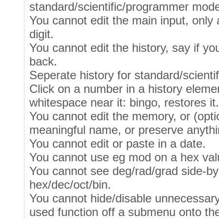
standard/scientific/programmer mod
You cannot edit the main input, only 
digit.
You cannot edit the history, say if y
back.
Seperate history for standard/scien
Click on a number in a history elemen
whitespace near it: bingo, restores i
You cannot edit the memory, or (optio
meaningful name, or preserve anythin
You cannot edit or paste in a date.
You cannot use eg mod on a hex val
You cannot see deg/rad/grad side-by 
hex/dec/oct/bin.
You cannot hide/disable unnecessary
used function off a submenu onto th