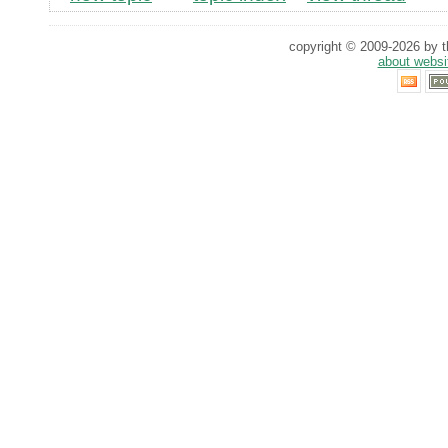
copyright © 2009-2026 by th
about websi