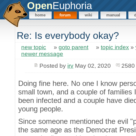
Open
Euphoria
home
forum
wiki
manual
Re: Is everybody okay?
new topic
»
goto parent
»
topic index
»
newer message
Posted by
irv
May 02, 2020
2580
Doing fine here. No one I know person
small town, and a couple of families
been infected and a couple have died
young people.
Since someone mentioned the evil "pol
the same age as the Democrat Presid