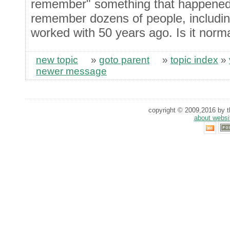
remember" something that happened 2
remember dozens of people, including
worked with 50 years ago. Is it norma
new topic
»
goto parent
»
topic index
»
newer message
copyright © 2009,2016 by th
about websi