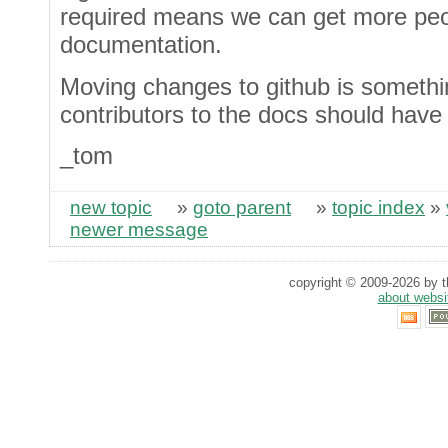
required means we can get more peop
documentation.
Moving changes to github is somethi
contributors to the docs should have
_tom
new topic
»
goto parent
»
topic index
»
newer message
copyright © 2009-2026 by th
about websi