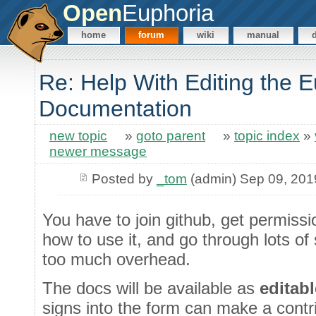
Open
Euphoria
home
forum
wiki
manual
Re: Help With Editing the 
Documentation
new topic
»
goto parent
»
topic index
»
newer message
Posted by
_tom
(admin) Sep 09, 201
You have to join github, get permissio
how to use it, and go through lots of
too much overhead.
The docs will be available as
editab
signs into the form can make a contri