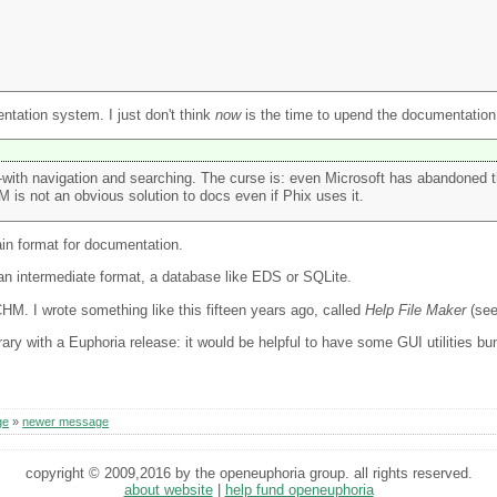
ntation system. I just don't think
now
is the time to upend the documentation
with navigation and searching. The curse is: even Microsoft has abandoned t
is not an obvious solution to docs even if Phix uses it.
ain format for documentation.
 an intermediate format, a database like EDS or SQLite.
HM. I wrote something like this fifteen years ago, called
Help File Maker
(se
rary with a Euphoria release: it would be helpful to have some GUI utilities bun
ge
»
newer message
copyright © 2009,2016 by the openeuphoria group. all rights reserved.
about website
|
help fund openeuphoria