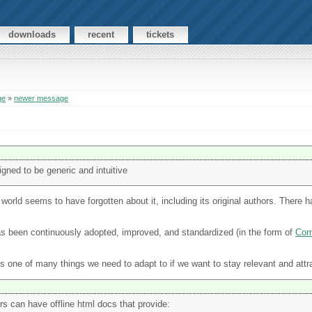
downloads
recent
tickets
ge
»
newer message
ned to be generic and intuitive
e world seems to have forgotten about it, including its original authors. There
 been continuously adopted, improved, and standardized (in the form of
Co
's one of many things we need to adapt to if we want to stay relevant and att
rs can have offline html docs that provide: