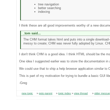
tree navigation
better searching
indexing
I think these are all good improvements worthy of a new docume
_tom said...
The CHM format takes html and puts into a single download--
messy to create; CHM was never fully adopted by Linux. CHM 
I don't think CHM is a good idea. I think HTML should be the m
One idea I suggested earlier was to store the documentation in
We could use that to ship a help browser application
similar
to C
This is part of my motivation for trying to bundle a basic GUI lib
-Greg
new topic
»
goto parent
»
topic index
»
view thread
»
older messa