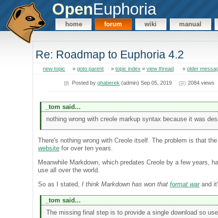
Open
Euphoria
home
forum
wiki
manual
Re: Roadmap to Euphoria 4.2
new topic
»
goto parent
»
topic index
»
view thread
»
older messa
Posted by
ghaberek
(admin) Sep 05, 2019
2084 views
_tom said...
nothing wrong with creole markup syntax because it was desig
There's nothing wrong with Creole itself. The problem is that th
website
for over ten years.
Meanwhile Markdown, which predates Creole by a few years, has
use all over the world.
So as I stated,
I think Markdown has won that
format war
and it
_tom said...
The missing final step is to provide a single download so use