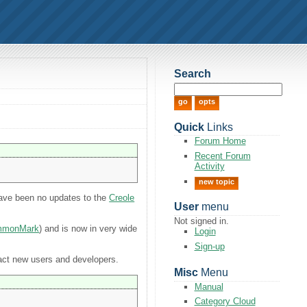
Search
Quick
Links
Forum Home
Recent Forum
Activity
new topic
 have been no updates to the
Creole
User
menu
Not signed in.
mmonMark
) and is now in very wide
Login
Sign-up
ract new users and developers.
Misc
Menu
Manual
Category Cloud