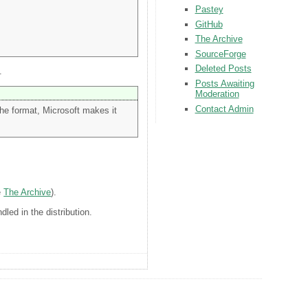
Pastey
GitHub
The Archive
SourceForge
Deleted Posts
.
Posts Awaiting
Moderation
Contact Admin
he format, Microsoft makes it
e
The Archive
).
dled in the distribution.