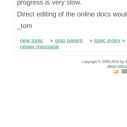
progress is very slow.
Direct editing of the online docs woul
_tom
new topic
»
goto parent
»
topic index
»
newer message
copyright © 2009,2016 by th
about websi