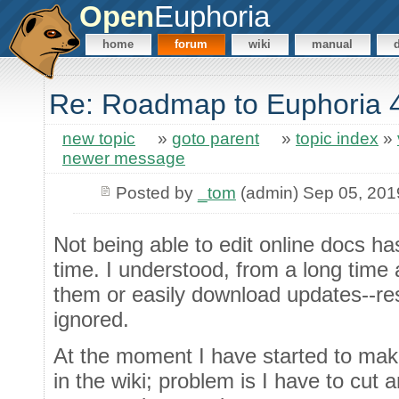
Open
Euphoria
home
forum
wiki
manual
Re: Roadmap to Euphoria 
new topic
»
goto parent
»
topic index
»
newer message
Posted by
_tom
(admin) Sep 05, 201
Not being able to edit online docs ha
time. I understood, from a long time a
them or easily download updates--res
ignored.
At the moment I have started to make
in the wiki; problem is I have to cut