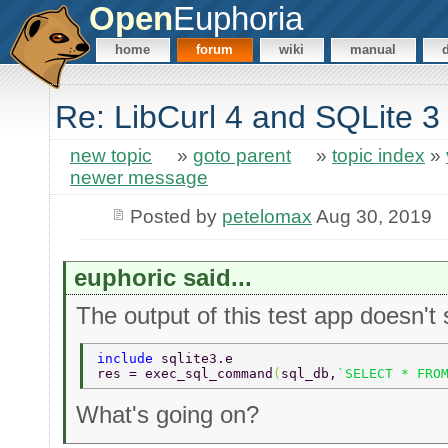
Open
Euphoria
home
forum
wiki
manual
Re: LibCurl 4 and SQLite 3
new topic
»
goto parent
»
topic index
»
newer message
Posted by
petelomax
Aug 30, 2019
euphoric said...
The output of this test app doesn't 
include 
sqlite3.e 
res = exec_sql_command
(
sql_db,
`SELECT * FRO
What's going on?