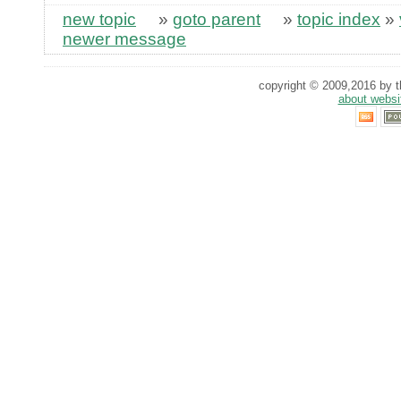
new topic
»
goto parent
»
topic index
»
newer message
copyright © 2009,2016 by th
about websi