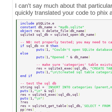
I can't say much about that particula
quickly translated your code to phix
include 
pSQLite.e 
constant 
db_name = 
"mydb.sqlite"  
object 
res = delete_file
(
db_name
) 
sqlite3 sql_db = sqlite3_open
(
db_name
) 
-- NB: not properly tested; you may need to c
if 
sql_db <= 0 
then  
        puts
(
1, 
"Couldn't open SQLite databas
else  
        puts
(
1,
"Opened " 
& db_name
)  
        -- make sure 'categories' table exist
        res = sqlite3_exec
(
sql_db, 
"CREATE TA
        puts
(
1,
"\n\tcreated sql table categor
end if  
-- test the sql db  
string sql = 
`INSERT INTO categories (parent,
puts
(
1,
"\n" 
& sql
)  
res = sqlite3_exec
(
sql_db,sql
)  
puts
(
1,
"\n"
)  
?res  
res = sqlite3_get_table
(
sql_db,
`SELECT * FROM
pp
(
res
) 