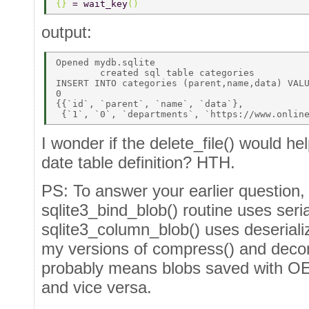
{} 
= wait_key
()  
output:
Opened mydb.sqlite 

        created sql table categories 

INSERT INTO categories (parent,name,data) VALU
0 

{{`id`, `parent`, `name`, `data`}, 

I wonder if the delete_file() would h
date table definition? HTH.
PS: To answer your earlier question,
sqlite3_bind_blob() routine uses seria
sqlite3_column_blob() uses deserialize
my versions of compress() and decom
probably means blobs saved with OE 
and vice versa.