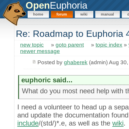
Open
Euphoria
home
forum
wiki
manual
Re: Roadmap to Euphoria 
new topic
»
goto parent
»
topic index
»
newer message
Posted by
ghaberek
(admin) Aug 30,
euphoric said...
What do you most need help with th
I need a volunteer to head up a separ
and update the documentation found
include
/(std/)*.e, as well as the
wiki
.