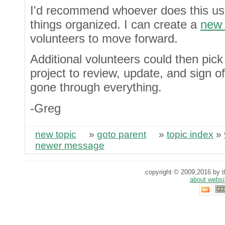
I'd recommend whoever does this u
things organized. I can create a
new 
volunteers to move forward.
Additional volunteers could then pick
project to review, update, and sign o
gone through everything.
-Greg
new topic
»
goto parent
»
topic index
»
newer message
copyright © 2009,2016 by th
about websi