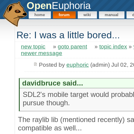
Open
Euphoria
home
forum
wiki
manual
Re: I was a little bored...
new topic
»
goto parent
»
topic index
»
newer message
Posted by
euphoric
(admin) Jul 02, 
davidbruce said...
SDL2's mobile target would probabl
pursue though.
The raylib lib (mentioned recently) sa
compatible as well...