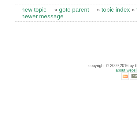
new topic
»
goto parent
»
topic index
»
newer message
copyright © 2009,2016 by th
about websi