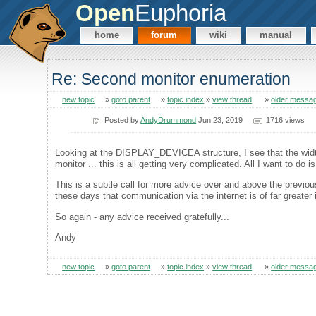
Open
Euphoria
home
forum
wiki
manual
Re: Second monitor enumeration
new topic
»
goto parent
»
topic index
»
view thread
»
older messa
Posted by
AndyDrummond
Jun 23, 2019
1716 views
Looking at the DISPLAY_DEVICEA structure, I see that the width
monitor ... this is all getting very complicated. All I want to do 
This is a subtle call for more advice over and above the previo
these days that communication via the internet is of far greater 
So again - any advice received gratefully...
Andy
new topic
»
goto parent
»
topic index
»
view thread
»
older messa