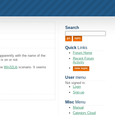
Search
Quick
Links
Forum Home
apparently with the name of the
Recent Forum
 is on or not.
Activity
the
Win32Lib
scenario. It seems
new topic
User
menu
Not signed in.
Login
Sign-up
Misc
Menu
Manual
Category Cloud