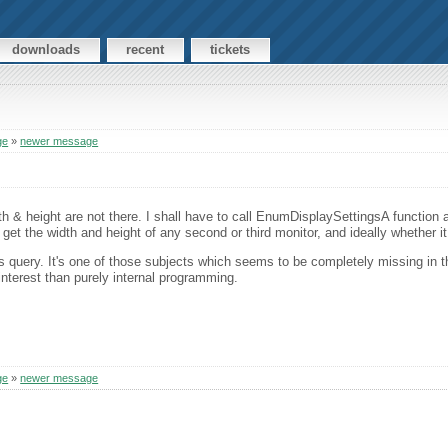
downloads
recent
tickets
ge
»
newer message
 & height are not there. I shall have to call EnumDisplaySettingsA function 
is get the width and height of any second or third monitor, and ideally whether it
us query. It's one of those subjects which seems to be completely missing in 
interest than purely internal programming.
ge
»
newer message