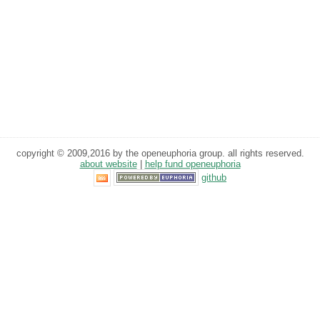
copyright © 2009,2016 by the openeuphoria group. all rights reserved.
about website
|
help fund openeuphoria
github