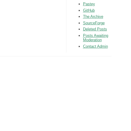
Pastey
GitHub
The Archive
SourceForge
Deleted Posts
Posts Awaiting
Moderation
Contact Admin