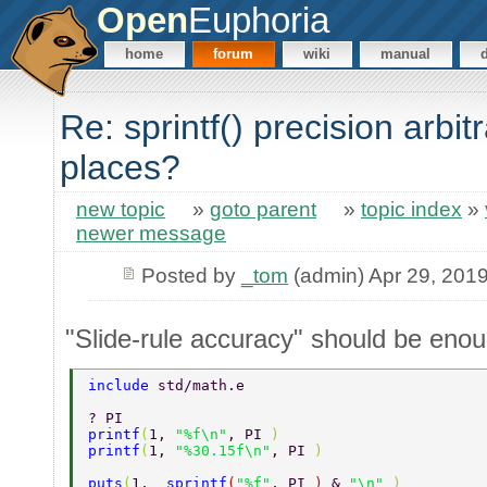
Open
Euphoria
home
forum
wiki
manual
Re: sprintf() precision arbitr
places?
new topic
»
goto parent
»
topic index
»
newer message
Posted by
_tom
(admin) Apr 29, 201
"Slide-rule accuracy" should be enou
include 
std/math.e 
? PI 
printf
(
1, 
"%f\n"
, PI 
) 
printf
(
1, 
"%30.15f\n"
, PI 
) 
puts
(
1,  
sprintf
(
"%f"
, PI 
) 
& 
"\n" 
) 