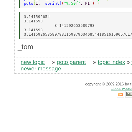
puts
(
1,  
sprintf
(
"%.50f"
, PI 
) 
) 
3.141592654 

3.141593 

             3.141592653589793 

3.141593 

_tom
new topic
»
goto parent
»
topic index
»
newer message
copyright © 2009,2016 by th
about websi