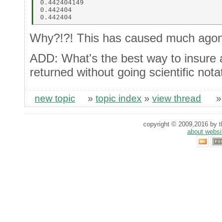
0.442404149 

0.442404 

Why?!?! This has caused much agon
ADD: What's the best way to insure a
returned without going scientific nota
new topic
»
topic index
»
view thread
copyright © 2009,2016 by th
about websi