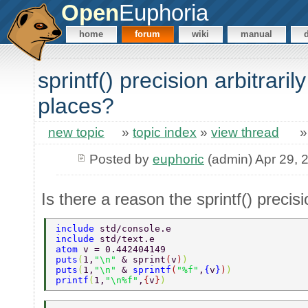
Open
Euphoria
home
forum
wiki
manual
sprintf() precision arbitraril
places?
new topic
»
topic index
»
view thread
Posted by
euphoric
(admin) Apr 29, 
Is there a reason the sprintf() precisi
include 
std/console.e 
include 
std/text.e 
atom 
v = 0.442404149 
puts
(
1,
"\n" 
& sprint
(
v
)
) 
puts
(
1,
"\n" 
& 
sprintf
(
"%f"
,
{
v
}
)
) 
printf
(
1,
"\n%f"
,
{
v
}
) 