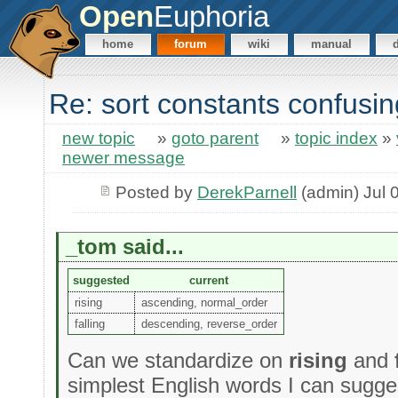
Open
Euphoria
home
forum
wiki
manual
Re: sort constants confusin
new topic
»
goto parent
»
topic index
»
newer message
Posted by
DerekParnell
(admin) Jul 
_tom said...
suggested
current
rising
ascending, normal_order
falling
descending, reverse_order
Can we standardize on
rising
and
simplest English words I can sugge