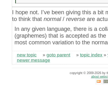
I hope not. I've been giving this a bit
to think that
normal
/
reverse
are actu
In any given language, there is a coll
(graphemes) that is accepted as the '
most common variation to the normal 
new topic
»
goto parent
»
topic index
»
newer message
copyright © 2009-2026 by th
about websi