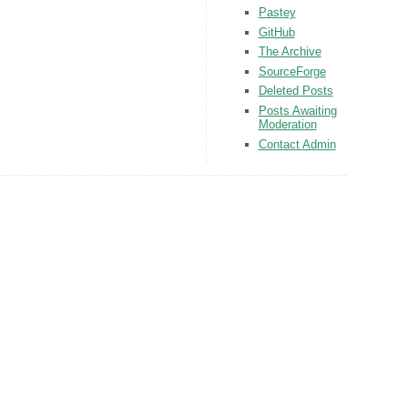
Pastey
GitHub
The Archive
SourceForge
Deleted Posts
Posts Awaiting
Moderation
Contact Admin