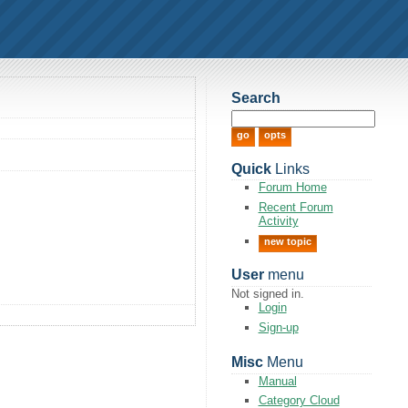
Search
Quick
Links
Forum Home
Recent Forum
Activity
new topic
User
menu
Not signed in.
Login
Sign-up
Misc
Menu
Manual
Category Cloud