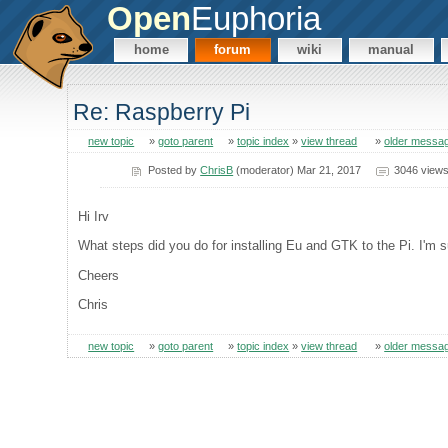
Open
Euphoria
home
forum
wiki
manual
Re: Raspberry Pi
new topic
»
goto parent
»
topic index
»
view thread
»
older messa
Posted by
ChrisB
(moderator) Mar 21, 2017
3046 view
Hi Irv
What steps did you do for installing Eu and GTK to the Pi. I'm su
Cheers
Chris
new topic
»
goto parent
»
topic index
»
view thread
»
older messa