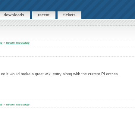
downloads
recent
tickets
ge
»
newer message
s
re it would make a great wiki entry along with the current Pi entries.
ge
»
newer message