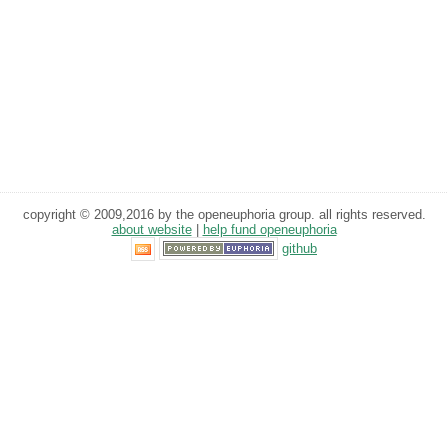
copyright © 2009,2016 by the openeuphoria group. all rights reserved.
about website
|
help fund openeuphoria
github