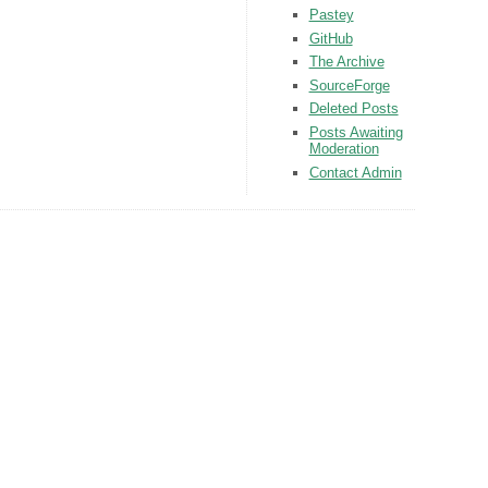
Pastey
GitHub
The Archive
SourceForge
Deleted Posts
Posts Awaiting
Moderation
Contact Admin