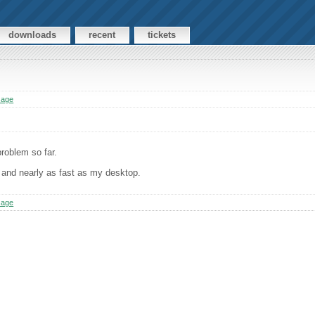
downloads
recent
tickets
sage
roblem so far.
, and nearly as fast as my desktop.
sage