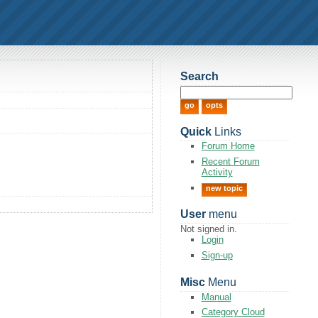
Search
Quick
Links
Forum Home
Recent Forum
Activity
new topic
User
menu
Not signed in.
Login
Sign-up
Misc
Menu
Manual
Category Cloud