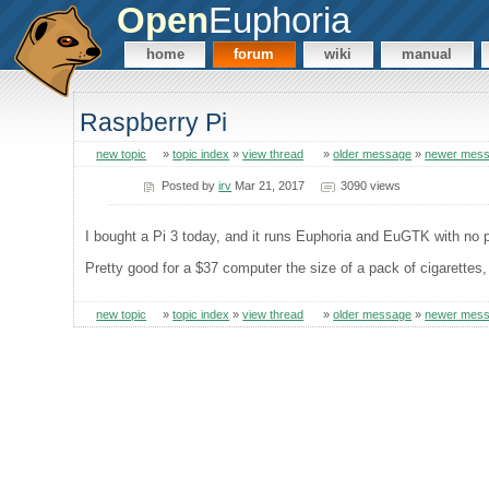
Open
Euphoria
home
forum
wiki
manual
Raspberry Pi
new topic
»
topic index
»
view thread
»
older message
»
newer mes
Posted by
irv
Mar 21, 2017
3090 views
I bought a Pi 3 today, and it runs Euphoria and EuGTK with no p
Pretty good for a $37 computer the size of a pack of cigarettes
new topic
»
topic index
»
view thread
»
older message
»
newer mes