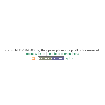
copyright © 2009,2016 by the openeuphoria group. all rights reserved.
about website
|
help fund openeuphoria
github