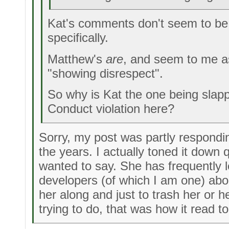
Kat's comments don't seem to be
specifically.
Matthew's
are
, and seem to me a
"showing disrespect".
So why is Kat the one being slap
Conduct violation here?
Sorry, my post was partly respondi
the years. I actually toned it down q
wanted to say. She has frequently l
developers (of which I am one) abou
her along and just to trash her or
trying to do, that was how it read 