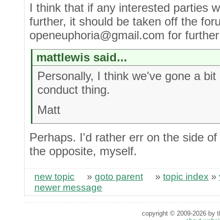
I think that if any interested parties 
further, it should be taken off the fo
openeuphoria@gmail.com for further di
mattlewis said...
Personally, I think we've gone a bi
conduct thing.
Matt
Perhaps. I'd rather err on the side of
the opposite, myself.
new topic
»
goto parent
»
topic index
»
newer message
copyright © 2009-2026 by th