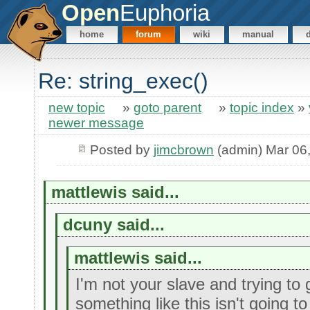
Open
Euphoria
home
forum
wiki
manual
Re: string_exec()
new topic
»
goto parent
»
topic index
»
newer message
Posted by
jimcbrown
(admin) Mar 06
mattlewis said...
dcuny said...
mattlewis said...
I'm not your slave and trying to g
something like this isn't going to