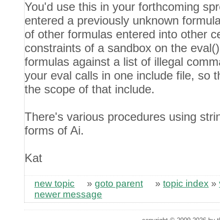
You'd use this in your forthcoming sp
entered a previously unknown formula i
of other formulas entered into other cel
constraints of a sandbox on the eval(), 
formulas against a list of illegal com
your eval calls in one include file, so 
the scope of that include.
There's various procedures using stri
forms of Ai.
Kat
new topic
»
goto parent
»
topic index
»
newer message