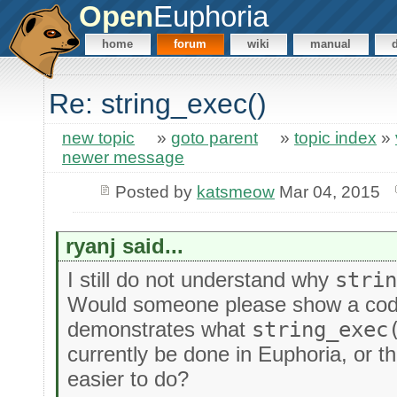
Open
Euphoria
home
forum
wiki
manual
Re: string_exec()
new topic
»
goto parent
»
topic index
»
newer message
Posted by
katsmeow
Mar 04, 2015
ryanj said...
I still do not understand why
stri
Would someone please show a cod
demonstrates what
string_exec
currently be done in Euphoria, or 
easier to do?