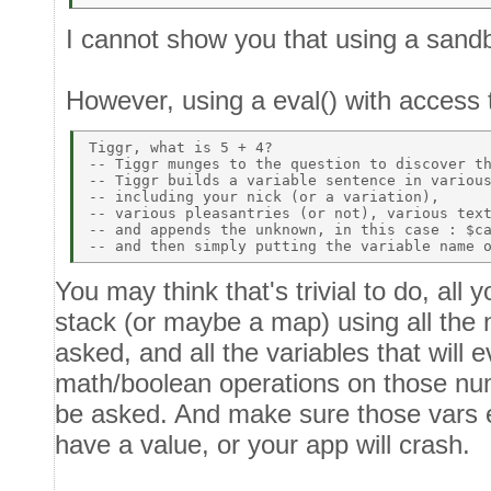
I cannot show you that using a sand
However, using a eval() with access
Tiggr, what is 5 + 4? 

-- Tiggr munges to the question to discover th
-- Tiggr builds a variable sentence in various
-- including your nick (or a variation), 

-- various pleasantries (or not), various text
-- and appends the unknown, in this case : $ca
You may think that's trivial to do, all 
stack (or maybe a map) using all the 
asked, and all the variables that will 
math/boolean operations on those num
be asked. And make sure those vars ex
have a value, or your app will crash.