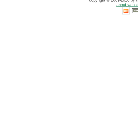
copyright © 2009-2026 by th
about websi