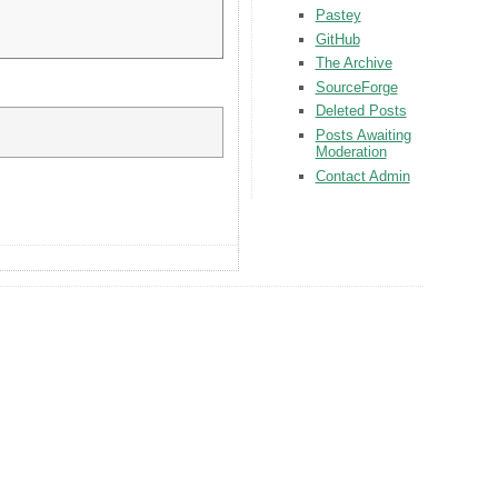
Pastey
GitHub
The Archive
SourceForge
Deleted Posts
Posts Awaiting
Moderation
Contact Admin