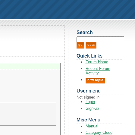
Search
Quick
Links
Forum Home
Recent Forum
Activity
new topic
User
menu
Not signed in.
Login
Sign-up
Misc
Menu
Manual
Category Cloud