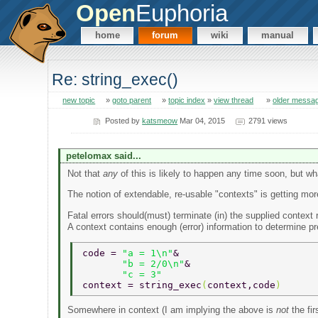
Open
Euphoria
home
forum
wiki
manual
Re: string_exec()
new topic
»
goto parent
»
topic index
»
view thread
»
older messa
Posted by
katsmeow
Mar 04, 2015
2791 views
petelomax said...
Not that
any
of this is likely to happen any time soon, but wha
The notion of extendable, re-usable "contexts" is getting mo
Fatal errors should(must) terminate (in) the supplied context 
A context contains enough (error) information to determine p
code = 
"a = 1\n"
& 
       "b = 2/0\n"
& 
       "c = 3" 
context = string_exec
(
context,code
) 
Somewhere in context (I am implying the above is
not
the fir