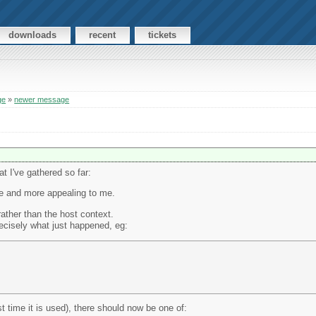
downloads
recent
tickets
ge
»
newer message
t I've gathered so far:
re and more appealing to me.
rather than the host context.
recisely what just happened, eg:
st time it is used), there should now be one of: