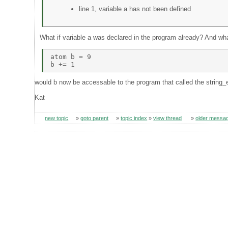
line 1, variable a has not been defined
What if variable a was declared in the program already? And wha
atom b = 9 

would b now be accessable to the program that called the string_
Kat
new topic
»
goto parent
»
topic index
»
view thread
»
older messa