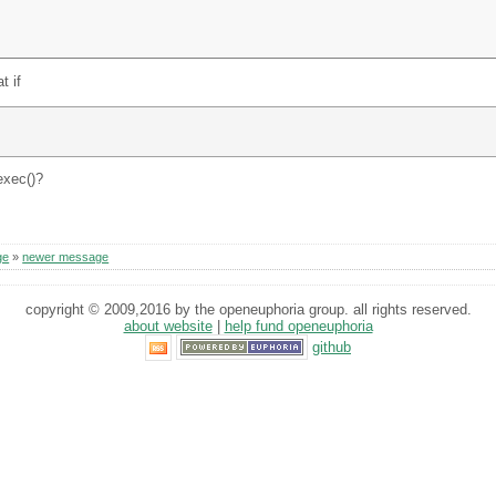
t if
exec()?
ge
»
newer message
copyright © 2009,2016 by the openeuphoria group. all rights reserved.
about website
|
help fund openeuphoria
github