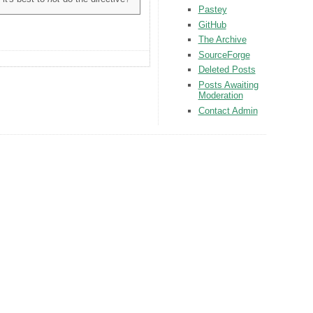
Pastey
GitHub
The Archive
SourceForge
Deleted Posts
Posts Awaiting
Moderation
Contact Admin