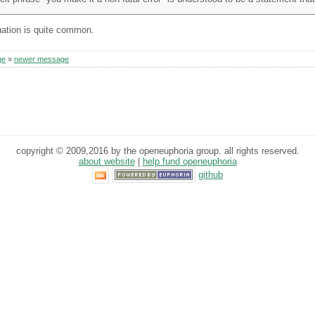
tuation is quite common.
ge
»
newer message
copyright © 2009,2016 by the openeuphoria group. all rights reserved.
about website
|
help fund openeuphoria
github