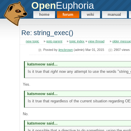
Open
Euphoria
home
forum
wiki
manual
Re: string_exec()
new topic
»
goto parent
»
topic index
»
view thread
»
older messa
Posted by
jimcbrown
(admin) Mar 01, 2015
2907 views
katsmeow said...
Is it true that
right now
any attempt to use the words "string_ev
Yes.
katsmeow said...
Is it true that regardless of the current situation regarding O
No.
katsmeow said...
Is it possible that a directive to do something, using the expl