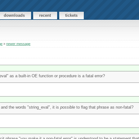
downloads
recent
tickets
ge
»
newer message
al" as a built-in OE function or procedure is a fatal error?
E and the words "string_eval", it is
possible
to flag that phrase as non-fatal?
icit phrase "you make it a non-fatal error" is understood to be a statement that