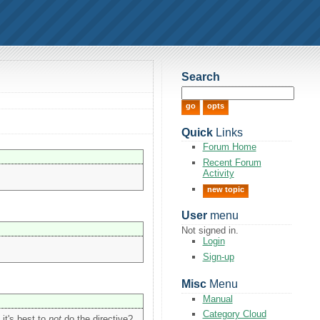
Search
Quick
Links
Forum Home
Recent Forum
Activity
new topic
User
menu
Not signed in.
Login
Sign-up
Misc
Menu
Manual
Category Cloud
 it's best to
not
do the directive?