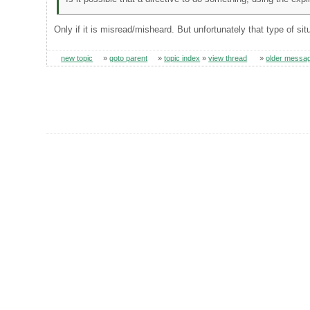
Only if it is misread/misheard. But unfortunately that type of si
new topic
»
goto parent
»
topic index
»
view thread
»
older messa