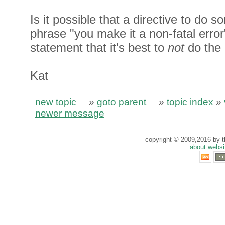
Is it possible that a directive to do s
phrase "you make it a non-fatal error
statement that it's best to
not
do the 
Kat
new topic
»
goto parent
»
topic index
»
newer message
copyright © 2009,2016 by th
about websi