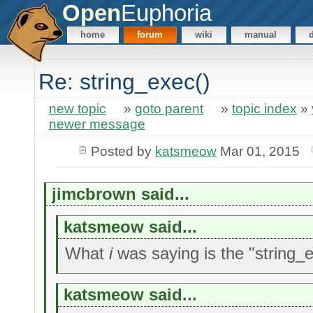
Open
Euphoria
home
forum
wiki
manual
Re: string_exec()
new topic
»
goto parent
»
topic index
»
newer message
Posted by
katsmeow
Mar 01, 2015
jimcbrown said...
katsmeow said...
What
i
was saying is the "string_ev
katsmeow said...