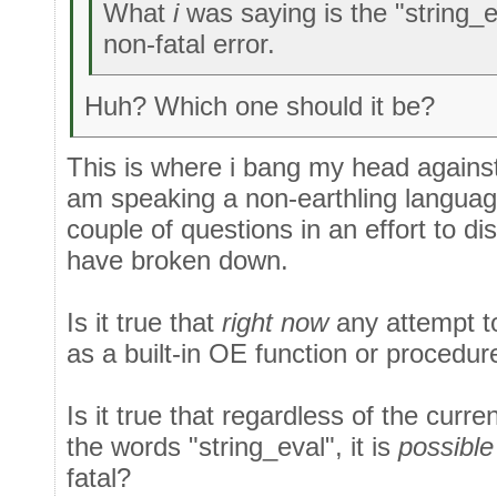
What
i
was saying is the "string_ev
non-fatal error.
Huh? Which one should it be?
This is where i bang my head against a
am speaking a non-earthling languag
couple of questions in an effort to 
have broken down.
Is it true that
right now
any attempt to
as a built-in OE function or procedure
Is it true that regardless of the curr
the words "string_eval", it is
possible
fatal?