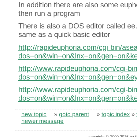
In addition there are also some eupho
then run a program
There is also a DOS editor called ee.
same as a quick basic editor
http://rapideuphoria.com/cgi-bin/ase
dos=on&win=on&lnx=on&gen=on&ke
http://www.rapideuphoria.com/cgi-bi
dos=on&win=on&lnx=on&gen=on&ey
http://www.rapideuphoria.com/cgi-bi
dos=on&win=on&lnx=on&gen=on&ke
new topic
»
goto parent
»
topic index
»
newer message
copyright © 2009,2016 by th