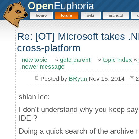
Open
Euphoria
home
forum
wiki
manual
Re: [OT] Microsoft takes .
cross-platform
new topic
»
goto parent
»
topic index
»
newer message
Posted by
BRyan
Nov 15, 2014
2
shian lee:
I don't understand why you keep say
IDE ?
Doing a quick search of the archive 