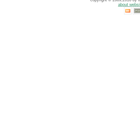
about websi