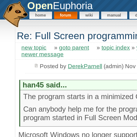
Open
Euphoria
home
forum
wiki
manual
Re: Full Screen programmi
new topic
»
goto parent
»
topic index
»
newer message
Posted by
DerekParnell
(admin) Nov 
han45 said...
The program starts in a minimize
Can anybody help me for the progr
program started in Full Screen Mod
Microsoft Windows no longer suppor