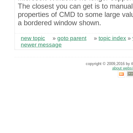
The closest you can get is to manual
properties of CMD to some large values
a bordered window shown.
new topic
»
goto parent
»
topic index
»
newer message
copyright © 2009,2016 by th
about websi