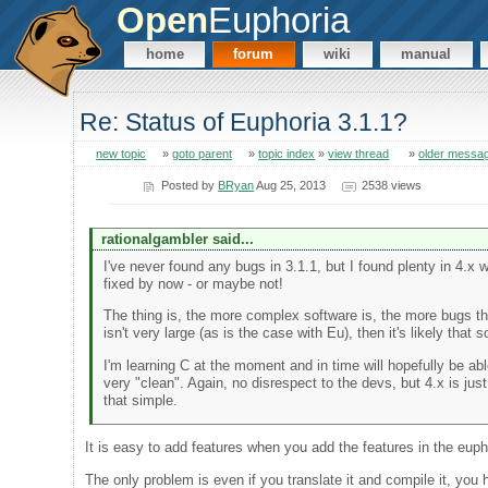
Open
Euphoria
home
forum
wiki
manual
Re: Status of Euphoria 3.1.1?
new topic
»
goto parent
»
topic index
»
view thread
»
older messa
Posted by
BRyan
Aug 25, 2013
2538 views
rationalgambler said...
I've never found any bugs in 3.1.1, but I found plenty in 4.x
fixed by now - or maybe not!
The thing is, the more complex software is, the more bugs ther
isn't very large (as is the case with Eu), then it's likely that
I'm learning C at the moment and in time will hopefully be 
very "clean". Again, no disrespect to the devs, but 4.x is just 
that simple.
It is easy to add features when you add the features in the euph
The only problem is even if you translate it and compile it, you 