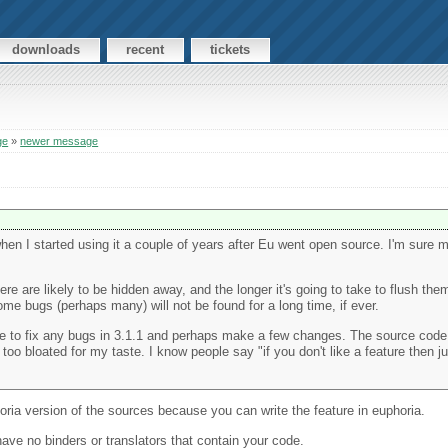
downloads
recent
tickets
ge
»
newer message
 when I started using it a couple of years after Eu went open source. I'm sur
e are likely to be hidden away, and the longer it's going to take to flush them
 some bugs (perhaps many) will not be found for a long time, if ever.
able to fix any bugs in 3.1.1 and perhaps make a few changes. The source co
too bloated for my taste. I know people say "if you don't like a feature then just
oria version of the sources because you can write the feature in euphoria.
have no binders or translators that contain your code.