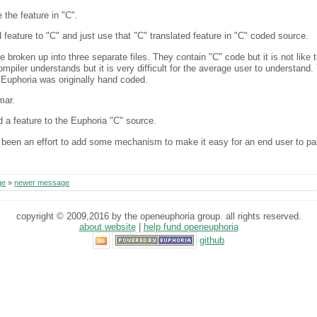
 the feature in "C".
d feature to "C" and just use that "C" translated feature in "C" coded source.
 broken up into three separate files. They contain "C" code but it is not like t
piler understands but it is very difficult for the average user to understand. Y
t Euphoria was originally hand coded.
mar.
d a feature to the Euphoria "C" source.
 been an effort to add some mechanism to make it easy for an end user to pa
ge
»
newer message
copyright © 2009,2016 by the openeuphoria group. all rights reserved.
about website
|
help fund openeuphoria
github