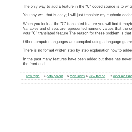
The only way to add a feature in the "C" coded source is to write
You say well that is easy; I will just translate my euphoria code
When you look at the "C" translated feature you will find it maybe
Variables and offsets are represented numeric values that the com
your "C" translated feature The reason for these problem is tha
Other computer languages are compiled using a language gram
There is no formal written step by step explanation how to adde
In the past many features have been added but there has never
the front-end.
new topic
»
goto parent
»
topic index
»
view thread
»
older messa