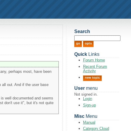
Search
Quick
Links
Forum Home
Recent Forum
Activity
e many, perhaps most, have been
new topic
 all out. And if the user base
User
menu
Not signed in.
de is well documented and seems
Login
 don't use it", but it's not quite
Sign-up
Misc
Menu
Manual
Category Cloud