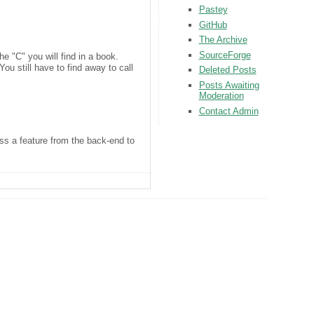
Pastey
GitHub
The Archive
SourceForge
he "C" you will find in a book.
ou still have to find away to call
Deleted Posts
Posts Awaiting
Moderation
Contact Admin
ss a feature from the back-end to