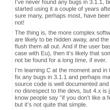
I've never found any bugs in 3.1.1, b
started using it a couple of years af
sure many, perhaps most, have been
not!
The thing is, the more complex softw
are likely to be hidden away, and the 
flush them all out. And if the user bas
case with Eu), then it's likely that 
not be found for a long time, if ever.
I'm learning C at the moment and in t
fix any bugs in 3.1.1 and perhaps m
source code is well documented and 
no disrespect to the devs, but 4.x is 
know people say "if you don't like a fe
but it's not quite that simple.