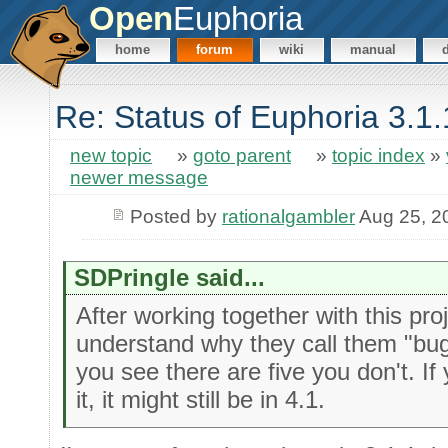
Open
Euphoria
home
forum
wiki
manual
Re: Status of Euphoria 3.1
new topic
»
goto parent
»
topic index
»
newer message
Posted by
rationalgambler
Aug 25, 2
SDPringle said...
After working together with this proj
understand why they call them "bu
you see there are five you don't. If 
it, it might still be in 4.1.