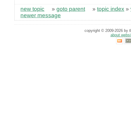
new topic
»
goto parent
»
topic index
»
newer message
copyright © 2009-2026 by th
about websi