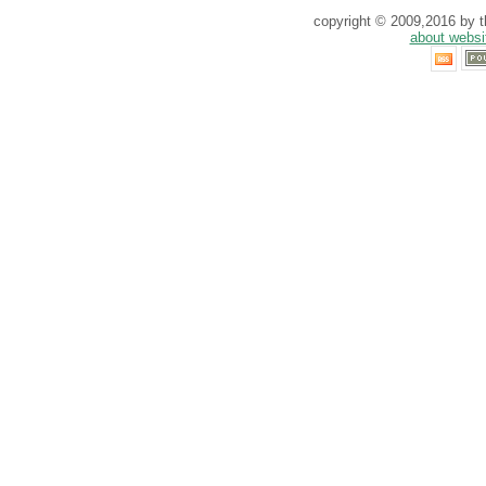
copyright © 2009,2016 by th
about websi