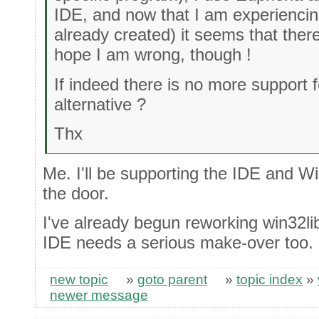
IDE, and now that I am experiencing
already created) it seems that ther
hope I am wrong, though !
If indeed there is no more support f
alternative ?
Thx
Me. I'll be supporting the IDE and W
the door.
I've already begun reworking win32li
IDE needs a serious make-over too.
new topic
»
goto parent
»
topic index
»
newer message