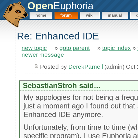
Open
Euphoria
home
forum
wiki
manual
Re: Enhanced IDE
new topic
»
goto parent
»
topic index
»
newer message
Posted by
DerekParnell
(admin) Oct 
SebastianStroh said...
My appologies for not being a freque
just a moment ago I found out that 
Enhanced IDE anymore.
Unfortunately, from time to time (
specific program), I use Euphoria 