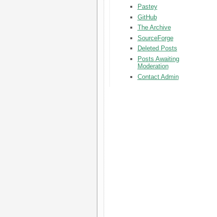
Pastey
GitHub
The Archive
SourceForge
Deleted Posts
Posts Awaiting
Moderation
Contact Admin