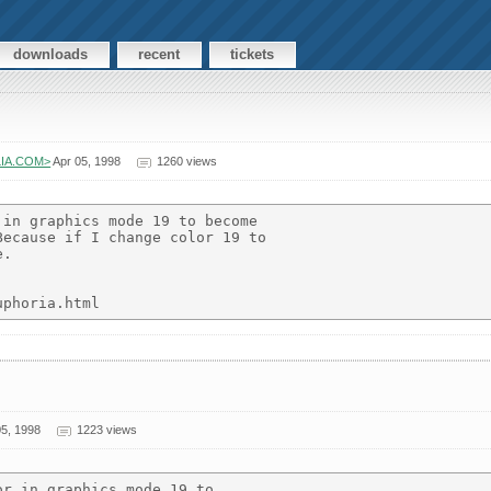
downloads
recent
tickets
ELIA.COM>
Apr 05, 1998
1260 views
in graphics mode 19 to become

ecause if I change color 19 to

.

5, 1998
1223 views
r in graphics mode 19 to
