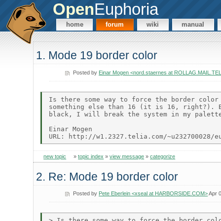
Open
Euphoria
home
forum
wiki
manual
1. Mode 19 border color
Posted by
Einar Mogen <nord.staernes at ROLLAG.MAIL.T
Is there some way to force the border color 
something else than 16 (it is 16, right?). B
black, I will break the system in my palette
Einar Mogen

new topic
»
topic index
»
view message
»
categorize
2. Re: Mode 19 border color
Posted by
Pete Eberlein <xseal at HARBORSIDE.COM>
Apr 0
> Is there some way to force the border colo