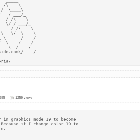
  _____

 /\    \

/  \____\

   / ___/_

  / /\____\

  \/ / ___/_

    / /\    \

\   \/  \____\

 \      /    /

  \    /    /

   \  /    /

ide.com\/____/

1995
1259 views
 in graphics mode 19 to become

Because if I change color 19 to

e.
