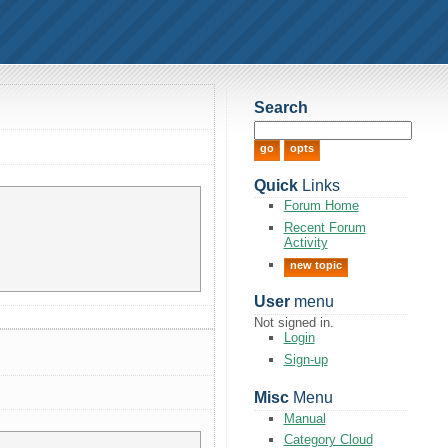
Search
Quick
Links
Forum Home
Recent Forum
Activity
new topic
User
menu
Not signed in.
Login
Sign-up
Misc
Menu
Manual
Category Cloud