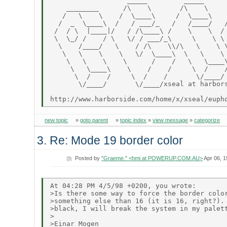
                   _____         _____      
    ________      /\    \       /\    \     
   /   \    \    /  \____\     /  \____\    
  /  _  \____\  /   / ___/_   /   /____/   /
 /  / \  |____|/   / /\____\ /    \    \  / 
 \  \_/ /    / \   \/ / ___/_\     \    \ \ 
  \    /____/   \    / /\    \\/\   \    \ \
   \   \    \    \   \/  \____\  \   \    \ 
    \   \    \    \      /    /   \   \____\
     \   \____\    \    /    /     \  /    /
      \  /    /     \  /    /       \/____/ 
       \/____/       \/____/xseal at harbors
new topic
»
goto parent
»
topic index
»
view message
»
categorize
3. Re: Mode 19 border color
Posted by
"Graeme." <hmi at POWERUP.COM.AU>
Apr 06, 
At 04:28 PM 4/5/98 +0200, you wrote:

>Is there some way to force the border color
>something else than 16 (it is 16, right?). 
>black, I will break the system in my palett
>

>Einar Mogen
