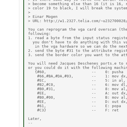
> become something else than 16 (it is 16, r
> color 19 to black, I will break the system
>

> Einar Mogen

> URL: http://w1.2327.telia.com/~u232700028/
You can reprogram the vga card overscan (the
following:

1. read a byte from the input status registe
  you don't have to do anything with this va
   in the vga hardware so we can do the next
2. send the byte #31 to the attribute regist
3. send the border color you want to the att
You will need Jacques Deschenes ports.e to r
or you could do it with the following machin
   {#60,                    --    0: pusha

    #66,#BA,#DA,#03,        --    1: mov dx,
    #EC,                    --    5: in al, 
    #B2,#C0,                --    6: mov dl,
    #B0,#31,                --    8: mov al,
    #EE,                    --    A: out dx,
    #B0,#00,                --    B: mov al,
    #EE,                    --    D: out dx,
    #61,                    --    E: popa

    #C3}                    --    F: ret

Later,

--
