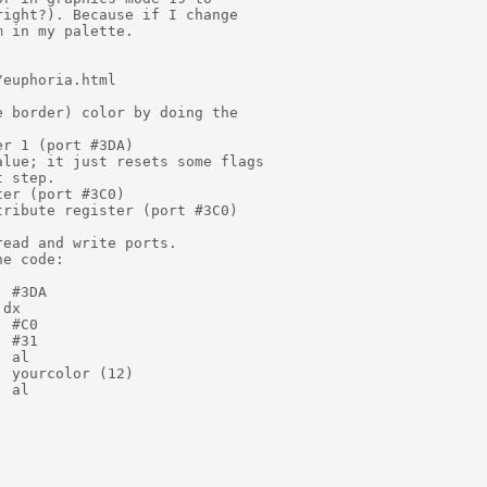
ight?). Because if I change

 in my palette.

euphoria.html

 border) color by doing the

r 1 (port #3DA)

lue; it just resets some flags

 step.

er (port #3C0)

ribute register (port #3C0)

ead and write ports.

e code:

 #3DA

dx

 #C0

 #31

 al

 yourcolor (12)

 al
